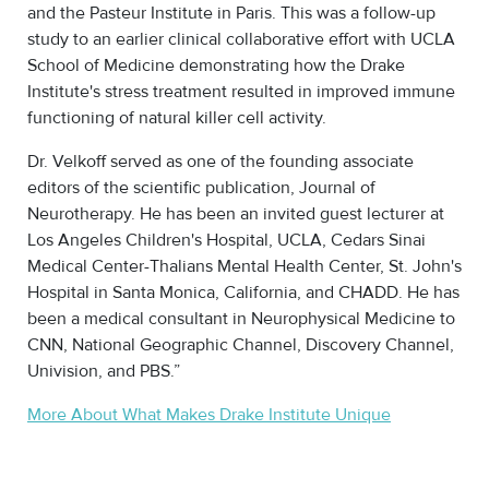
and the Pasteur Institute in Paris. This was a follow-up
study to an earlier clinical collaborative effort with UCLA
School of Medicine demonstrating how the Drake
Institute's stress treatment resulted in improved immune
functioning of natural killer cell activity.
Dr. Velkoff served as one of the founding associate
editors of the scientific publication, Journal of
Neurotherapy. He has been an invited guest lecturer at
Los Angeles Children's Hospital, UCLA, Cedars Sinai
Medical Center-Thalians Mental Health Center, St. John's
Hospital in Santa Monica, California, and CHADD. He has
been a medical consultant in Neurophysical Medicine to
CNN, National Geographic Channel, Discovery Channel,
Univision, and PBS.”
More About What Makes Drake Institute Unique