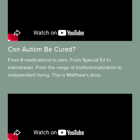
Can Autism Be Cured?
From 8 medications to zero. From Special Ed to
mainstream. From the verge of institutionalization to
independent living. This is Matthew's story.