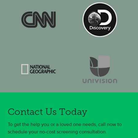
Contact Us Today
To get the help you or a loved one needs, call now to
schedule your no-cost screening consultation.