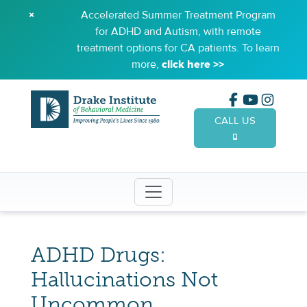
×
Accelerated Summer Treatment Program
for ADHD and Autism, with remote
treatment options for CA patients. To learn
more,
click here >>
CALL US
(949) 65
ADHD Drugs:
Hallucinations Not
Uncommon