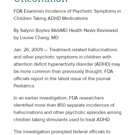
FDA Examines Incidence of Psychotic Symptoms in
Children Taking ADHD Medications
By Salynn Boyles WebMD Health News Reviewed
by Louise Chang, MD
Jan. 26, 2009 — Treatment-related hallucinations
and other psychotic symptoms in children with
attention deficit hyperactivity disorder (ADHD) may
be more common than previously thought, FDA
officials report in the latest issue of the journal
Pediatrics.
In an earlier investigation, FDA researchers
identified more than 850 separate incidences of
hallucinations and other psychotic episodes among
children taking stimulants used to treat ADHD.
The investigation prompted federal officials to