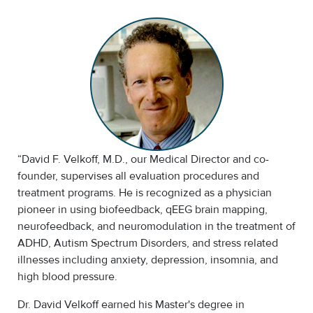
“David F. Velkoff, M.D., our Medical Director and co-
founder, supervises all evaluation procedures and
treatment programs. He is recognized as a physician
pioneer in using biofeedback, qEEG brain mapping,
neurofeedback, and neuromodulation in the treatment of
ADHD, Autism Spectrum Disorders, and stress related
illnesses including anxiety, depression, insomnia, and
high blood pressure.
Dr. David Velkoff earned his Master's degree in