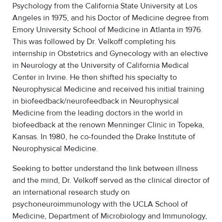
Psychology from the California State University at Los
Angeles in 1975, and his Doctor of Medicine degree from
Emory University School of Medicine in Atlanta in 1976.
This was followed by Dr. Velkoff completing his
internship in Obstetrics and Gynecology with an elective
in Neurology at the University of California Medical
Center in Irvine. He then shifted his specialty to
Neurophysical Medicine and received his initial training
in biofeedback/neurofeedback in Neurophysical
Medicine from the leading doctors in the world in
biofeedback at the renown Menninger Clinic in Topeka,
Kansas. In 1980, he co-founded the Drake Institute of
Neurophysical Medicine.
Seeking to better understand the link between illness
and the mind, Dr. Velkoff served as the clinical director of
an international research study on
psychoneuroimmunology with the UCLA School of
Medicine, Department of Microbiology and Immunology,