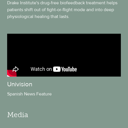
Drake Institute's drug-free biofeedback treatment helps
patients shift out of fight-or-flight mode and into deep
physiological healing that lasts.
Univision
Spanish News Feature
Media