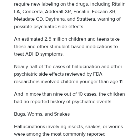
require new labeling on the drugs, including Ritalin
LA, Concerta, Adderall XR, Focalin, Focalin XR,
Metadate CD, Daytrana, and Strattera, warning of
possible psychiatric side effects.
An estimated 2.5 million children and teens take
these and other stimulant-based medications to
treat ADHD symptoms.
Nearly half of the cases of hallucination and other
psychiatric side effects reviewed by FDA
researchers involved children younger than age 11.
And in more than nine out of 10 cases, the children
had no reported history of psychiatric events.
Bugs, Worms, and Snakes
Hallucinations involving insects, snakes, or worms
were among the most commonly reported