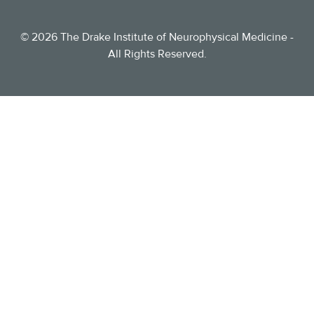
©
2026
The Drake Institute of Neurophysical Medicine -
All Rights Reserved.