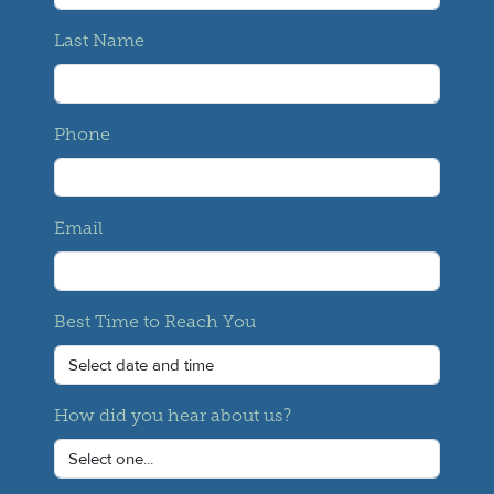
Last Name
Phone
Email
Best Time to Reach You
How did you hear about us?