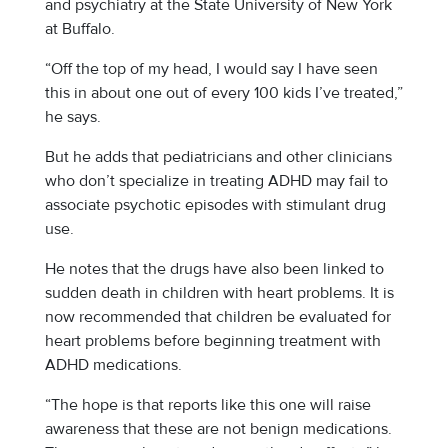
and psychiatry at the State University of New York
at Buffalo.
“Off the top of my head, I would say I have seen
this in about one out of every 100 kids I’ve treated,”
he says.
But he adds that pediatricians and other clinicians
who don’t specialize in treating ADHD may fail to
associate psychotic episodes with stimulant drug
use.
He notes that the drugs have also been linked to
sudden death in children with heart problems. It is
now recommended that children be evaluated for
heart problems before beginning treatment with
ADHD medications.
“The hope is that reports like this one will raise
awareness that these are not benign medications.