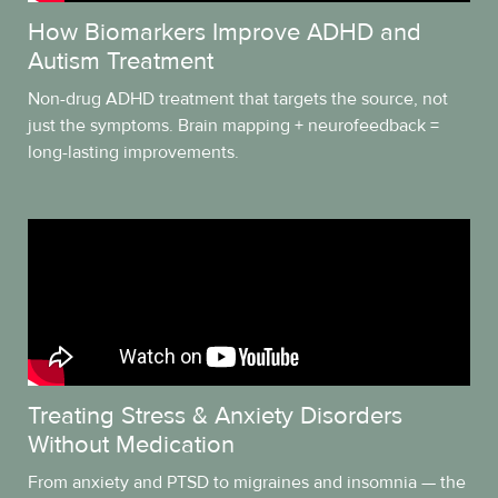
How Biomarkers Improve ADHD and
Autism Treatment
Non-drug ADHD treatment that targets the source, not
just the symptoms. Brain mapping + neurofeedback =
long-lasting improvements.
Treating Stress & Anxiety Disorders
Without Medication
From anxiety and PTSD to migraines and insomnia — the