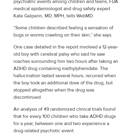
psychiatric events among children and teens, FDA
medical epidemiologist and drug safety expert
Kate Gelperin, MD, MPH, tells WebMD.
“Some children described feeling a sensation of
bugs or worms crawling on their skin,” she says.
One case detailed in the report involved a 12-year-
old boy with cerebral palsy who said he saw
roaches surrounding him two hours after taking an
ADHD drug containing methylphenidate. The
hallucination lasted several hours, recurred when
the boy took an additional dose of the drug, but
stopped altogether when the drug was
discontinued.
An analysis of 49 randomized clinical trials found
that for every 100 children who take ADHD drugs
for a year, between one and two experience a
drug-related psychotic event.