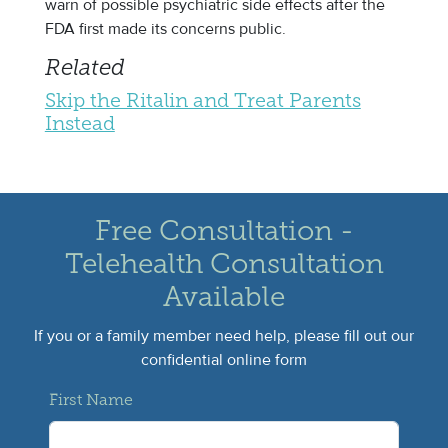
warn of possible psychiatric side effects after the
FDA first made its concerns public.
Related
Skip the Ritalin and Treat Parents
Instead
Free Consultation -
Telehealth Consultation
Available
If you or a family member need help, please fill out our
confidential online form
First Name