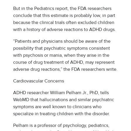
But in the Pediatrics report, the FDA researchers
conclude that this estimate is probably low, in part
because the clinical trials often excluded children
with a history of adverse reactions to ADHD drugs.
“Patients and physicians should be aware of the
possibility that psychiatric symptoms consistent
with psychosis or mania, when they arise in the
course of drug treatment of ADHD, may represent
adverse drug reactions,” the FDA researchers write.
Cardiovascular Concerns
ADHD researcher William Pelham Jr., PhD, tells
WebMD that hallucinations and similar psychiatric
symptoms are well known to clinicians who
specialize in treating children with the disorder.
Pelham is a professor of psychology, pediatrics,