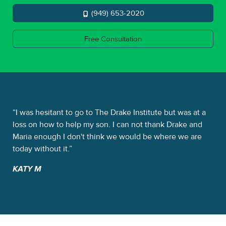
(949) 653-2020
Free Consultation
e
I was hesitant to go to The Drake Institute but was at a
Th
It
loss on how to help my son. I can not thank Drake and
sta
me.
Maria enough I don't think we would be where we are
Dra
today without it.
the
KATY M
NI