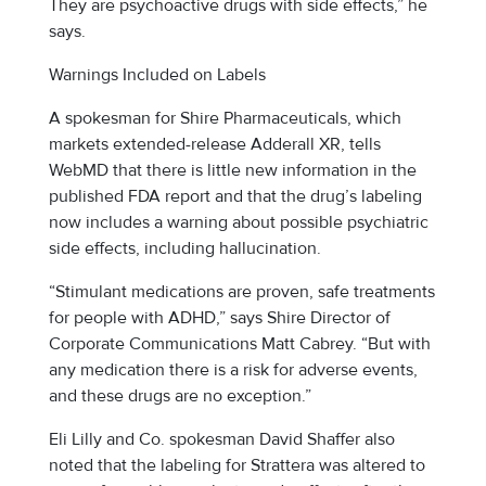
They are psychoactive drugs with side effects,” he
says.
Warnings Included on Labels
A spokesman for Shire Pharmaceuticals, which
markets extended-release Adderall XR, tells
WebMD that there is little new information in the
published FDA report and that the drug’s labeling
now includes a warning about possible psychiatric
side effects, including hallucination.
“Stimulant medications are proven, safe treatments
for people with ADHD,” says Shire Director of
Corporate Communications Matt Cabrey. “But with
any medication there is a risk for adverse events,
and these drugs are no exception.”
Eli Lilly and Co. spokesman David Shaffer also
noted that the labeling for Strattera was altered to