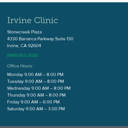
Irvine Clinic
Stonecreek Plaza
4330 Barranca Parkway Suite 130
Irvine, CA 92604
(949) 653-2020
Office Hours:
Monday 9:00 AM – 8:00 PM
Tuesday 9:00 AM – 8:00 PM
Wednesday 9:00 AM – 8:00 PM
Thursday 9:00 AM – 8:00 PM
Friday 9:00 AM – 6:00 PM
Saturday 9:00 AM – 3:00 PM