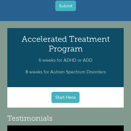
Submit
Accelerated Treatment
Program
6 weeks for ADHD or ADD
8 weeks for Autism Spectrum Disorders
Start Here
Testimonials