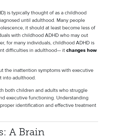
D) is typically thought of as a childhood
diagnosed until adulthood. Many people
lescence, it should at least become less of
ividuals with childhood ADHD who may out
er, for many individuals, childhood ADHD is
nt difficulties in adulthood— it
changes how
ut the inattention symptoms with executive
st into adulthood.
ith both children and adults who struggle
 and executive functioning. Understanding
proper identification and effective treatment
: A Brain