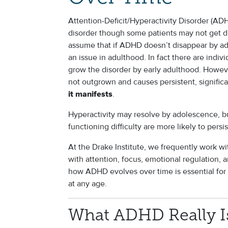
Attention-Deficit/Hyperactivity Disorder (ADH
disorder though some patients may not get 
assume that if ADHD doesn’t disappear by ado
an issue in adulthood. In fact there are ind
grow the disorder by early adulthood. Howev
not outgrown and causes persistent, significa
.
it manifests
Hyperactivity may resolve by adolescence, b
functioning difficulty are more likely to persi
At the Drake Institute, we frequently work w
with attention, focus, emotional regulation,
how ADHD evolves over time is essential for 
at any age.
What ADHD Really Is