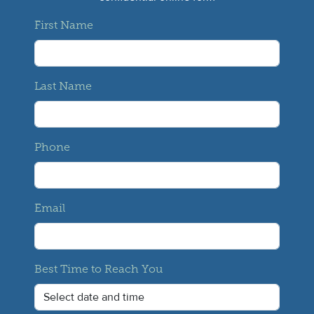
First Name
Last Name
Phone
Email
Best Time to Reach You