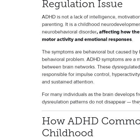
Regulation Issue
ADHD is not a lack of intelligence, motivation,
parenting. It is a childhood neurodevelopment
neurobehavioral disorder
, affecting how the
.
motor activity and emotional responses
The symptoms are behavioral but caused by br
behavioral problem. ADHD symptoms are a ma
between brain networks. These dysregulated
responsible for impulse control, hyperactivity
and sustained attention.
For many individuals as the brain develops f
dysreulation patterns do not disappear — th
How ADHD Commonl
Childhood