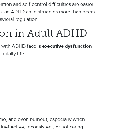
tion and self-control difficulties are easier
hat an ADHD child struggles more than peers
avioral regulation.
ion in Adult ADHD
s with ADHD face is
—
executive dysfunction
n daily life.
hame, and even burnout, especially when
ineffective, inconsistent, or not caring.