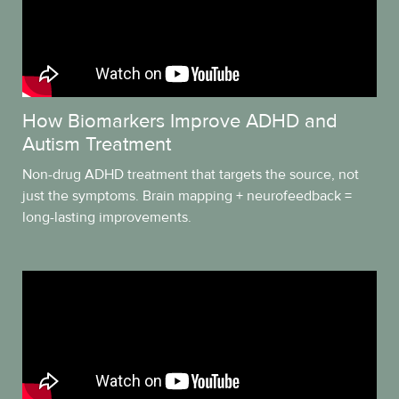
How Biomarkers Improve ADHD and
Autism Treatment
Non-drug ADHD treatment that targets the source, not
just the symptoms. Brain mapping + neurofeedback =
long-lasting improvements.