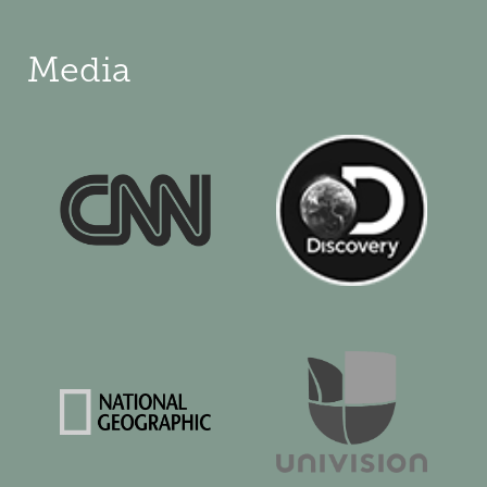
Media