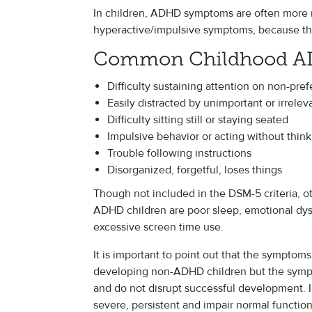
In children, ADHD symptoms are often more n
hyperactive/impulsive symptoms, because the
Common Childhood 
Difficulty sustaining attention on non-pref
Easily distracted by unimportant or irrelev
Difficulty sitting still or staying seated
Impulsive behavior or acting without thin
Trouble following instructions
Disorganized, forgetful, loses things
Though not included in the DSM-5 criteria, ot
ADHD children are poor sleep, emotional dysr
excessive screen time use.
It is important to point out that the symptom
developing non-ADHD children but the sympto
and do not disrupt successful development.
severe, persistent and impair normal function