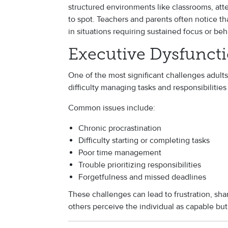
structured environments like classrooms, atten
to spot. Teachers and parents often notice t
in situations requiring sustained focus or beh
Executive Dysfunct
One of the most significant challenges adult
difficulty managing tasks and responsibilities i
Common issues include:
Chronic procrastination
Difficulty starting or completing tasks
Poor time management
Trouble prioritizing responsibilities
Forgetfulness and missed deadlines
These challenges can lead to frustration, s
others perceive the individual as capable but 