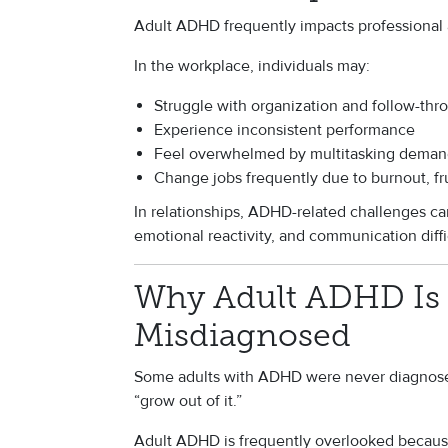
Adult ADHD frequently impacts professional 
In the workplace, individuals may:
Struggle with organization and follow-thr
Experience inconsistent performance
Feel overwhelmed by multitasking deman
Change jobs frequently due to burnout, fru
In relationships, ADHD-related challenges ca
emotional reactivity, and communication diffi
Why Adult ADHD Is 
Misdiagnosed
Some adults with ADHD were never diagnosed
“grow out of it.”
Adult ADHD is frequently overlooked becaus