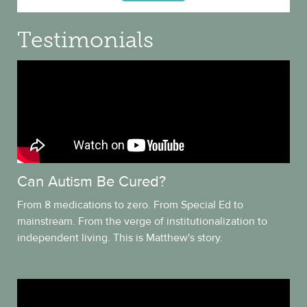
Testimonials
Can Autism Be Cured?
From 8 medications to zero. From Special Ed to
mainstream. From the verge of institutionalization to
independent living. This is Matthew's story.