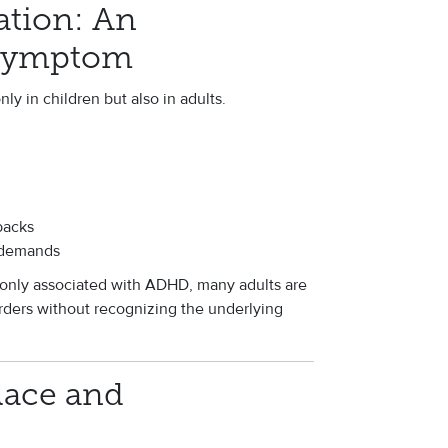
ation: An
Symptom
ly in children but also in adults.
backs
 demands
nly associated with ADHD, many adults are
rders without recognizing the underlying
lace and