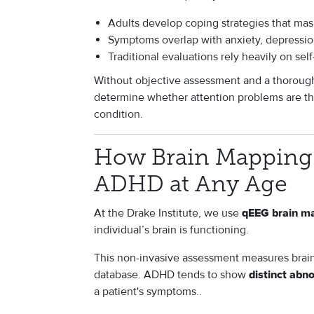
Adults develop coping strategies that m
Symptoms overlap with anxiety, depression
Traditional evaluations rely heavily on se
Without objective assessment and a thorough cl
determine whether attention problems are the
condition.
How Brain Mapping 
ADHD at Any Age
At the Drake Institute, we use
qEEG brain m
individual’s brain is functioning.
This non-invasive assessment measures brain
database. ADHD tends to show
distinct abn
a patient's symptoms..