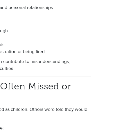
and personal relationships.
ough
ds
stration or being fired
n contribute to misunderstandings,
culties.
Often Missed or
 as children. Others were told they would
e: