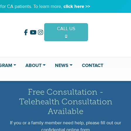
or CA patients. To learn more,
click here >>
CALL US
(949) 653-2020
GRAM
ABOUT
NEWS
CONTACT
Free Consultation -
Telehealth Consultation
Available
If you or a family member need help, please fill out our
confidential online form