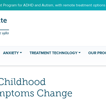
 Program for ADHD and Autism, with remote treatment options f
ANXIETY
TREATMENT TECHNOLOGY
OUR PRO
Childhood
mptoms Change