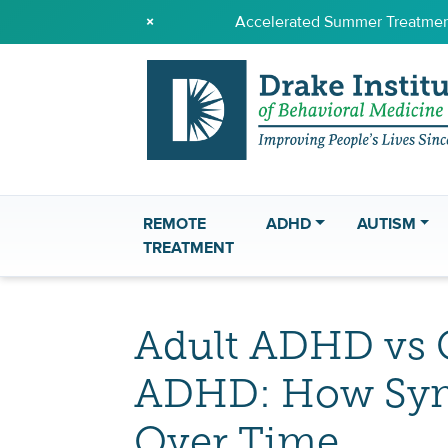
×
Accelerated Summer Treatment
REMOTE
ADHD
AUTISM
TREATMENT
Adult ADHD vs 
ADHD: How Sy
Over Time