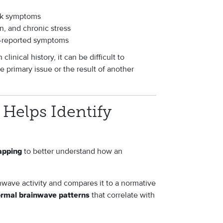
ask symptoms
, and chronic stress
lf-reported symptoms
inical history, it can be difficult to
 primary issue or the result of another
Helps Identify
to better understand how an
apping
wave activity and compares it to a normative
that correlate with
ormal brainwave patterns