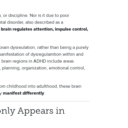
 or discipline. Nor is it due to poor
al disorder, also described as a
 brain regulates attention, impulse control,
ain dysreulation, rather than being a purely
nifestation of dysregulamtion within and
 brain regions in ADHD include areas
, planning, organization, emotional control,
rom childhood into adulthood, these brain
ey
.
manifest differently
y Appears in