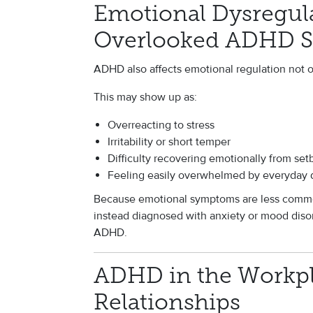
Emotional Dysregul
Overlooked ADHD 
ADHD also affects emotional regulation not on
This may show up as:
Overreacting to stress
Irritability or short temper
Difficulty recovering emotionally from set
Feeling easily overwhelmed by everyday
Because emotional symptoms are less commo
instead diagnosed with anxiety or mood diso
ADHD.
ADHD in the Workp
Relationships