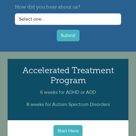
How did you hear about us?
Submit
Accelerated Treatment
Program
6 weeks for ADHD or ADD
8 weeks for Autism Spectrum Disorders
Start Here