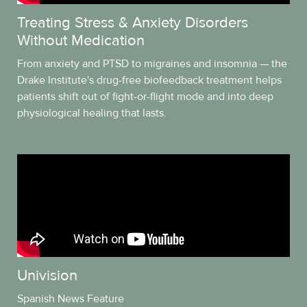
Treating Stress & Anxiety Disorders
Without Medication
From anxiety and PTSD to migraines and insomnia — the
Drake Institute's drug-free biofeedback treatment helps
patients shift out of fight-or-flight mode and into deep
physiological healing that lasts.
Univision
Spanish News Feature