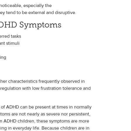
oticeable, especially the
y tend to be external and disruptive.
ADHD Symptoms
erred tasks
ant stimuli
king
her characteristics frequently observed in
egulation with low frustration tolerance and
s of ADHD can be present at times in normally
ms are not nearly as severe nor persistent,
 In ADHD children, these symptoms are more
ing in everyday life. Because children are in