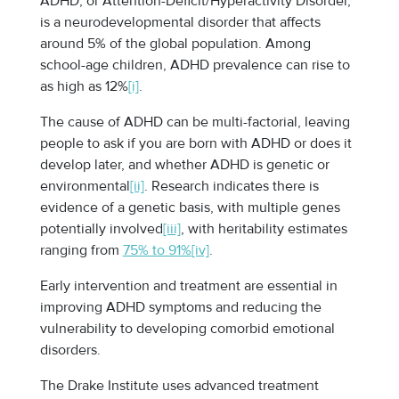
ADHD, or Attention-Deficit/Hyperactivity Disorder,
is a neurodevelopmental disorder that affects
around 5% of the global population. Among
school-age children, ADHD prevalence can rise to
as high as 12%
[i]
.
The cause of ADHD can be multi-factorial, leaving
people to ask if you are born with ADHD or does it
develop later, and whether ADHD is genetic or
environmental
[ii]
. Research indicates there is
evidence of a genetic basis, with multiple genes
potentially involved
[iii]
, with heritability estimates
ranging from
75% to 91%
[iv]
.
Early intervention and treatment are essential in
improving ADHD symptoms and reducing the
vulnerability to developing comorbid emotional
disorders.
The Drake Institute uses advanced treatment