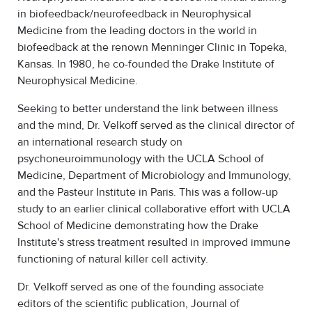
in biofeedback/neurofeedback in Neurophysical
Medicine from the leading doctors in the world in
biofeedback at the renown Menninger Clinic in Topeka,
Kansas. In 1980, he co-founded the Drake Institute of
Neurophysical Medicine.
Seeking to better understand the link between illness
and the mind, Dr. Velkoff served as the clinical director of
an international research study on
psychoneuroimmunology with the UCLA School of
Medicine, Department of Microbiology and Immunology,
and the Pasteur Institute in Paris. This was a follow-up
study to an earlier clinical collaborative effort with UCLA
School of Medicine demonstrating how the Drake
Institute's stress treatment resulted in improved immune
functioning of natural killer cell activity.
Dr. Velkoff served as one of the founding associate
editors of the scientific publication, Journal of