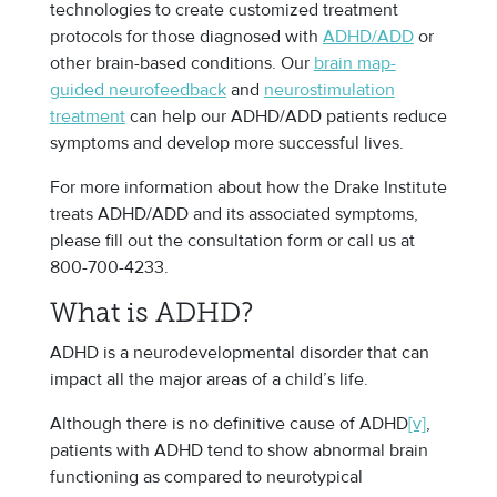
technologies to create customized treatment
protocols for those diagnosed with
ADHD/ADD
or
other brain-based conditions. Our
brain map-
guided neurofeedback
and
neurostimulation
treatment
can help our ADHD/ADD patients reduce
symptoms and develop more successful lives.
For more information about how the Drake Institute
treats ADHD/ADD and its associated symptoms,
please fill out the consultation form or call us at
800-700-4233.
What is ADHD?
ADHD is a neurodevelopmental disorder that can
impact all the major areas of a child’s life.
Although there is no definitive cause of ADHD
[v]
,
patients with ADHD tend to show abnormal brain
functioning as compared to neurotypical