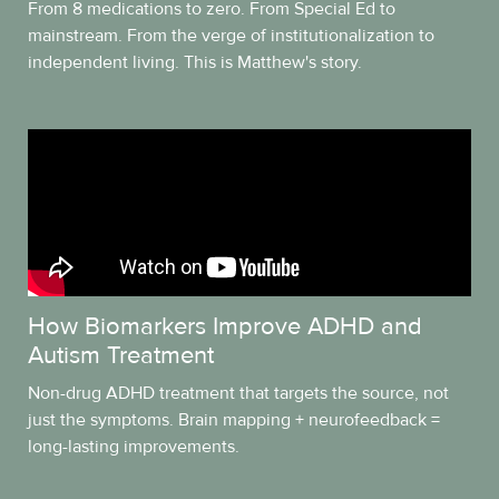
From 8 medications to zero. From Special Ed to
mainstream. From the verge of institutionalization to
independent living. This is Matthew's story.
How Biomarkers Improve ADHD and
Autism Treatment
Non-drug ADHD treatment that targets the source, not
just the symptoms. Brain mapping + neurofeedback =
long-lasting improvements.