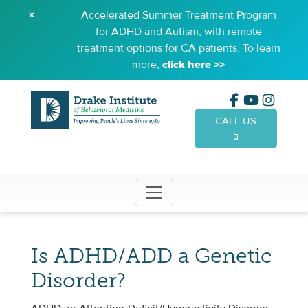
×
Accelerated Summer Treatment Program
for ADHD and Autism, with remote
treatment options for CA patients. To learn
more,
click here >>
CALL US
(949) 65
Is ADHD/ADD a Genetic
Disorder?