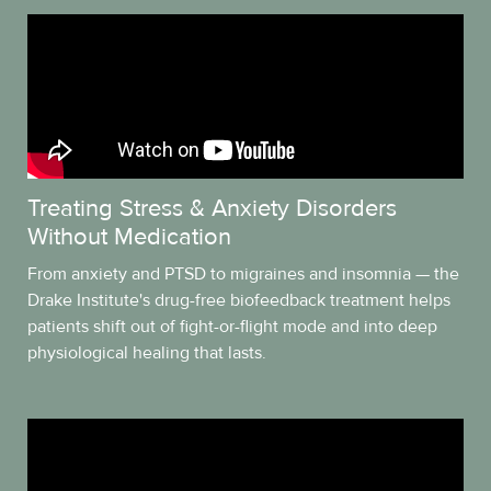
Treating Stress & Anxiety Disorders
Without Medication
From anxiety and PTSD to migraines and insomnia — the
Drake Institute's drug-free biofeedback treatment helps
patients shift out of fight-or-flight mode and into deep
physiological healing that lasts.