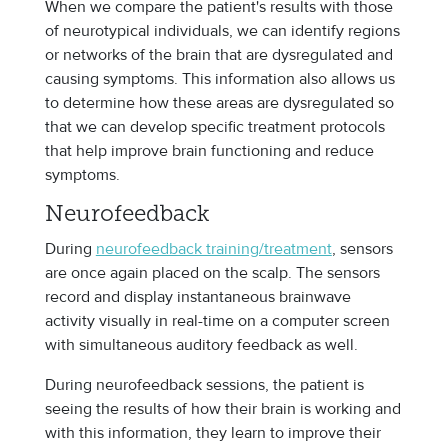
When we compare the patient's results with those
of neurotypical individuals, we can identify regions
or networks of the brain that are dysregulated and
causing symptoms. This information also allows us
to determine how these areas are dysregulated so
that we can develop specific treatment protocols
that help improve brain functioning and reduce
symptoms.
Neurofeedback
During
neurofeedback training/treatment
, sensors
are once again placed on the scalp. The sensors
record and display instantaneous brainwave
activity visually in real-time on a computer screen
with simultaneous auditory feedback as well.
During neurofeedback sessions, the patient is
seeing the results of how their brain is working and
with this information, they learn to improve their