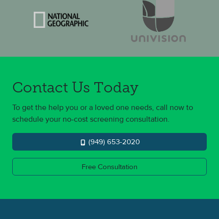
Contact Us Today
To get the help you or a loved one needs, call now to
schedule your no-cost screening consultation.
(949) 653-2020
Free Consultation