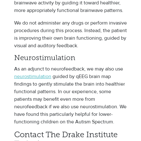
brainwave activity by guiding it toward healthier,
more appropriately functional brainwave patterns.
We do not administer any drugs or perform invasive
procedures during this process. Instead, the patient
is improving their own brain functioning, guided by
visual and auditory feedback.
Neurostimulation
As an adjunct to neurofeedback, we may also use
neurostimulation
guided by qEEG brain map
findings to gently stimulate the brain into healthier
functional patterns. In our experience, some
patients may benefit even more from
neurofeedback if we also use neurostimulation. We
have found this particularly helpful for lower-
functioning children on the Autism Spectrum.
Contact The Drake Institute