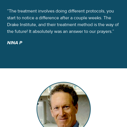
 a
The treatment involves doing different protocols, you
Th
d
start to notice a difference after a couple weeks. The
alp
e
Drake Institute, and their treatment method is the way of
was
the future! It absolutely was an answer to our prayers.
So
NINA P