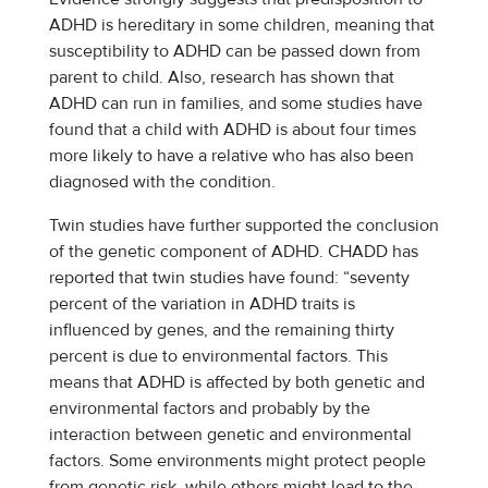
ADHD is hereditary in some children, meaning that
susceptibility to ADHD can be passed down from
parent to child. Also, research has shown that
ADHD can run in families, and some studies have
found that a child with ADHD is about four times
more likely to have a relative who has also been
diagnosed with the condition.
Twin studies have further supported the conclusion
of the genetic component of ADHD. CHADD has
reported that twin studies have found:
“seventy
percent of the variation in ADHD traits is
influenced by genes, and the remaining thirty
percent is due to environmental factors. This
means that ADHD is affected by both genetic and
environmental factors and probably by the
interaction between genetic and environmental
factors. Some environments might protect people
from genetic risk, while others might lead to the