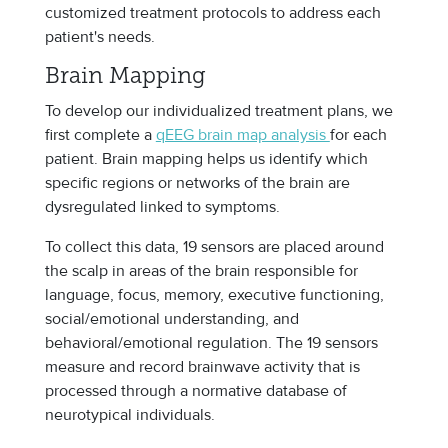
customized treatment protocols to address each
patient's needs.
Brain Mapping
To develop our individualized treatment plans, we
first complete a
qEEG brain map analysis
for each
patient. Brain mapping helps us identify which
specific regions or networks of the brain are
dysregulated linked to symptoms.
To collect this data, 19 sensors are placed around
the scalp in areas of the brain responsible for
language, focus, memory, executive functioning,
social/emotional understanding, and
behavioral/emotional regulation. The 19 sensors
measure and record brainwave activity that is
processed through a normative database of
neurotypical individuals.