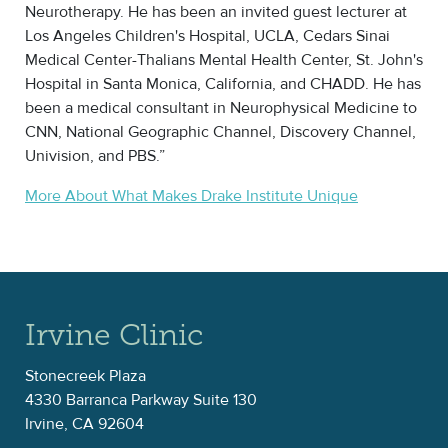
Neurotherapy. He has been an invited guest lecturer at
Los Angeles Children's Hospital, UCLA, Cedars Sinai
Medical Center-Thalians Mental Health Center, St. John's
Hospital in Santa Monica, California, and CHADD. He has
been a medical consultant in Neurophysical Medicine to
CNN, National Geographic Channel, Discovery Channel,
Univision, and PBS.”
More About What Makes Drake Institute Unique
Irvine Clinic
Stonecreek Plaza
4330 Barranca Parkway Suite 130
Irvine, CA 92604