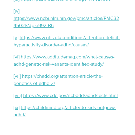
[iv]
https://www.ncbi.nlm.nih.gov/pmc/articles/PMC32
45028/#gkr992-B6
[v]
https://www.nhs.uk/conditions/attention-deficit-
hyperactivity-disorder-adhd/causes/
[vi]
https://www.additudemag.com/what-causes-
adhd-genetic-risk-variants-identified-study/
[vii]
https://chadd.org/attention-article/the-
genetics-of-adhd-2/
[viii]
https://www.cdc.gov/ncbddd/adhd/facts.html
[ix]
https://childmind.org/article/do-kids-outgrow-
adhd/