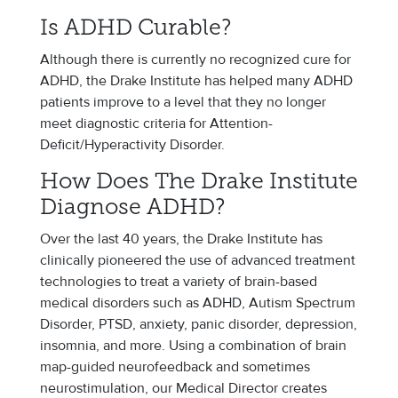
Is ADHD Curable?
Although there is currently no recognized cure for
ADHD, the Drake Institute has helped many ADHD
patients improve to a level that they no longer
meet diagnostic criteria for Attention-
Deficit/Hyperactivity Disorder.
How Does The Drake Institute
Diagnose ADHD?
Over the last 40 years, the Drake Institute has
clinically pioneered the use of advanced treatment
technologies to treat a variety of brain-based
medical disorders such as ADHD, Autism Spectrum
Disorder, PTSD, anxiety, panic disorder, depression,
insomnia, and more. Using a combination of brain
map-guided neurofeedback and sometimes
neurostimulation, our Medical Director creates