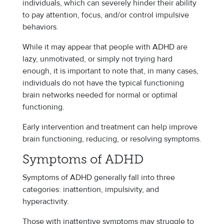
individuals, which can severely hinder their ability
to pay attention, focus, and/or control impulsive
behaviors.
While it may appear that people with ADHD are
lazy, unmotivated, or simply not trying hard
enough, it is important to note that, in many cases,
individuals do not have the typical functioning
brain networks needed for normal or optimal
functioning.
Early intervention and treatment can help improve
brain functioning, reducing, or resolving symptoms.
Symptoms of ADHD
Symptoms of ADHD generally fall into three
categories: inattention, impulsivity, and
hyperactivity.
Those with inattentive symptoms may struggle to