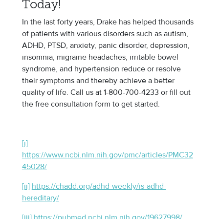
Today!
In the last forty years, Drake has helped thousands
of patients with various disorders such as autism,
ADHD, PTSD, anxiety, panic disorder, depression,
insomnia, migraine headaches, irritable bowel
syndrome, and hypertension reduce or resolve
their symptoms and thereby achieve a better
quality of life. Call us at 1-800-700-4233 or fill out
the free consultation form to get started.
[i]
https://www.ncbi.nlm.nih.gov/pmc/articles/PMC32
45028/
[ii]
https://chadd.org/adhd-weekly/is-adhd-
hereditary/
[iii]
https://pubmed.ncbi.nlm.nih.gov/19627998/