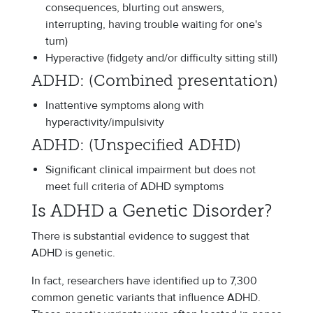
consequences, blurting out answers,
interrupting, having trouble waiting for one's
turn)
Hyperactive (fidgety and/or difficulty sitting still)
ADHD: (Combined presentation)
Inattentive symptoms along with
hyperactivity/impulsivity
ADHD: (Unspecified ADHD)
Significant clinical impairment but does not
meet full criteria of ADHD symptoms
Is ADHD a Genetic Disorder?
There is substantial evidence to suggest that
ADHD is genetic.
In fact, researchers have identified up to 7,300
common genetic variants that influence ADHD.