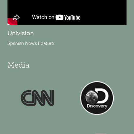
Univision
Spanish News Feature
Media