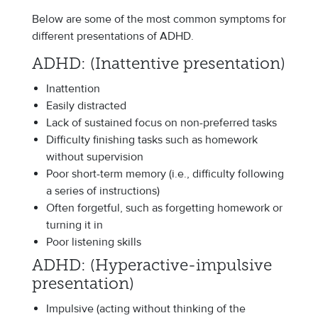
Below are some of the most common symptoms for
different presentations of ADHD.
ADHD: (Inattentive presentation)
Inattention
Easily distracted
Lack of sustained focus on non-preferred tasks
Difficulty finishing tasks such as homework
without supervision
Poor short-term memory (i.e., difficulty following
a series of instructions)
Often forgetful, such as forgetting homework or
turning it in
Poor listening skills
ADHD: (Hyperactive-impulsive
presentation)
Impulsive (acting without thinking of the