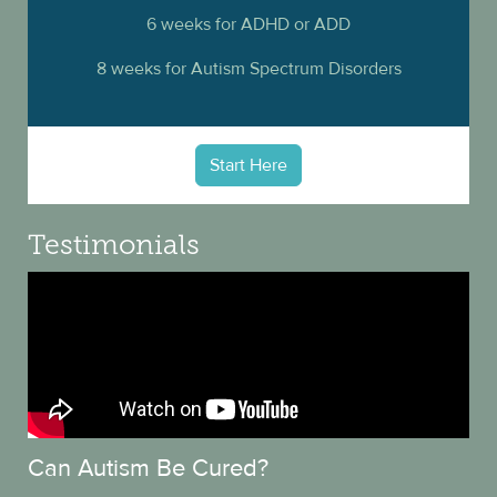
6 weeks for ADHD or ADD
8 weeks for Autism Spectrum Disorders
Start Here
Testimonials
Can Autism Be Cured?