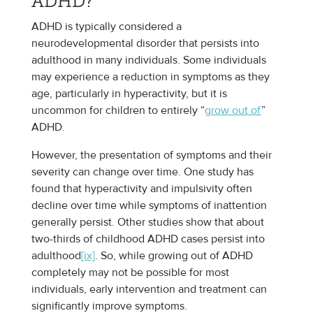
ADHD?
ADHD is typically considered a
neurodevelopmental disorder that persists into
adulthood in many individuals. Some individuals
may experience a reduction in symptoms as they
age, particularly in hyperactivity, but it is
uncommon for children to entirely “
grow out of
”
ADHD.
However, the presentation of symptoms and their
severity can change over time. One study has
found that hyperactivity and impulsivity often
decline over time while symptoms of inattention
generally persist. Other studies show that about
two-thirds of childhood ADHD cases persist into
adulthood
[ix]
. So, while growing out of ADHD
completely may not be possible for most
individuals, early intervention and treatment can
significantly improve symptoms.