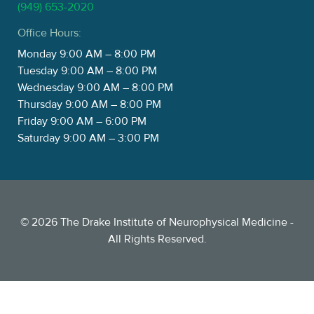
(949) 653-2020
Office Hours:
Monday 9:00 AM – 8:00 PM
Tuesday 9:00 AM – 8:00 PM
Wednesday 9:00 AM – 8:00 PM
Thursday 9:00 AM – 8:00 PM
Friday 9:00 AM – 6:00 PM
Saturday 9:00 AM – 3:00 PM
©
2026
The Drake Institute of Neurophysical Medicine -
All Rights Reserved.