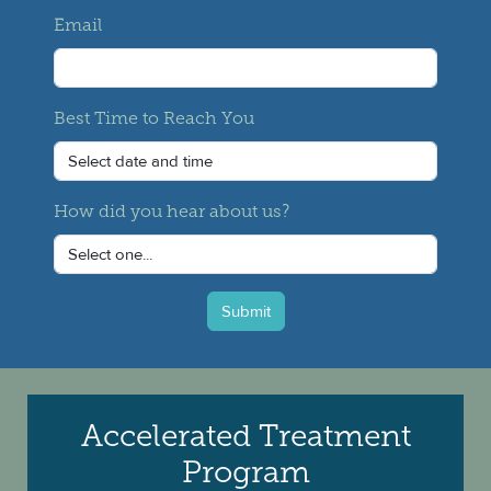
Email
Best Time to Reach You
How did you hear about us?
Submit
Accelerated Treatment
Program