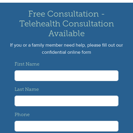
Free Consultation -
Telehealth Consultation
Available
If you or a family member need help, please fill out our
confidential online form
First Name
Last Name
Phone