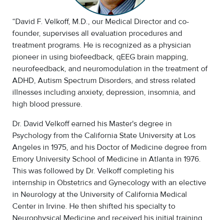
“David F. Velkoff, M.D., our Medical Director and co-
founder, supervises all evaluation procedures and
treatment programs. He is recognized as a physician
pioneer in using biofeedback, qEEG brain mapping,
neurofeedback, and neuromodulation in the treatment of
ADHD, Autism Spectrum Disorders, and stress related
illnesses including anxiety, depression, insomnia, and
high blood pressure.
Dr. David Velkoff earned his Master's degree in
Psychology from the California State University at Los
Angeles in 1975, and his Doctor of Medicine degree from
Emory University School of Medicine in Atlanta in 1976.
This was followed by Dr. Velkoff completing his
internship in Obstetrics and Gynecology with an elective
in Neurology at the University of California Medical
Center in Irvine. He then shifted his specialty to
Neurophysical Medicine and received his initial training