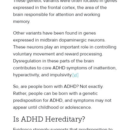
These genetic variants were often located in genes
expressed in the frontal cortex, the area of the
brain responsible for attention and working
memory.
Other variants have been found in genes
expressed in midbrain dopaminergic neurons.
These neurons play an important role in controlling
voluntary movement and reward processing.
Dysregulation in these parts of the brain
contributes to core ADHD symptoms of inattention,
hyperactivity, and impulsivity.
[vi]
So, are people born with ADHD? Not exactly.
Rather, people can be born with a genetic
predisposition for ADHD, and symptoms may not
appear until childhood or adolescence.
Is ADHD Hereditary?
Evidence strongly suggests that predisposition to