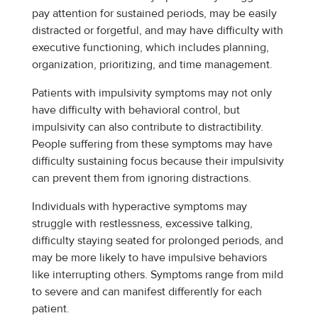
pay attention for sustained periods, may be easily
distracted or forgetful, and may have difficulty with
executive functioning, which includes planning,
organization, prioritizing, and time management.
Patients with impulsivity symptoms may not only
have difficulty with behavioral control, but
impulsivity can also contribute to distractibility.
People suffering from these symptoms may have
difficulty sustaining focus because their impulsivity
can prevent them from ignoring distractions.
Individuals with hyperactive symptoms may
struggle with restlessness, excessive talking,
difficulty staying seated for prolonged periods, and
may be more likely to have impulsive behaviors
like interrupting others. Symptoms range from mild
to severe and can manifest differently for each
patient.