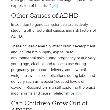
expression of that risk.”
[vii]
Other Causes of ADHD
In addition to genetics, scientists are actively
studying other potential causes and risk factors of
ADHD.
These causes generally affect brain development
and include brain injury, exposure to
environmental risks during pregnancy or at a very
young age, alcohol, and tobacco use during
pregnancy, premature delivery, and low birth
weight, as well as complications during labor and
delivery such as hypoxia (reduced levels of
oxygen). Researchers are still exploring the exact
mechanisms and causal relationships.
[viii]
Can Children Grow Out of