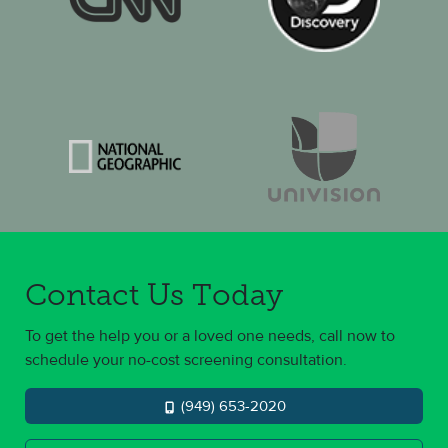
Contact Us Today
To get the help you or a loved one needs, call now to
schedule your no-cost screening consultation.
(949) 653-2020