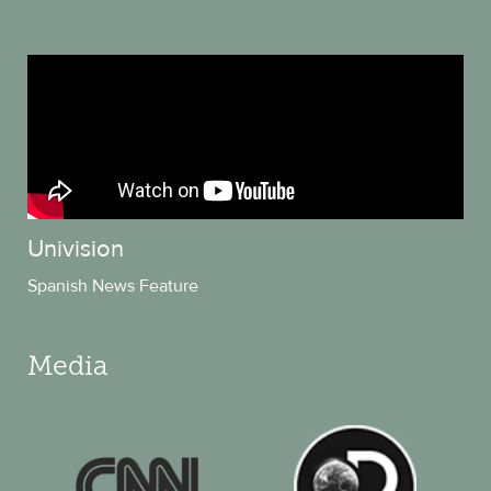
Univision
Spanish News Feature
Media