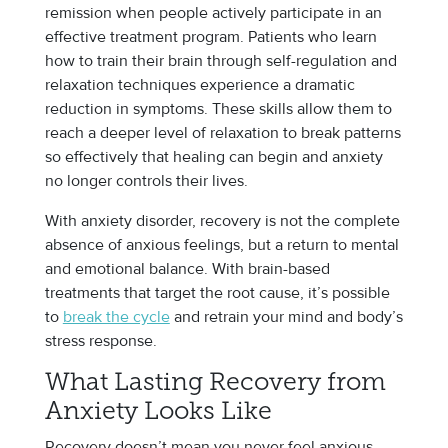
remission when people actively participate in an
effective treatment program. Patients who learn
how to train their brain through self-regulation and
relaxation techniques experience a dramatic
reduction in symptoms. These skills allow them to
reach a deeper level of relaxation to break patterns
so effectively that healing can begin and anxiety
no longer controls their lives.
With anxiety disorder, recovery is not the complete
absence of anxious feelings, but a return to mental
and emotional balance. With brain-based
treatments that target the root cause, it’s possible
to
break the cycle
and retrain your mind and body’s
stress response.
What Lasting Recovery from
Anxiety Looks Like
Recovery doesn’t mean you never feel anxious