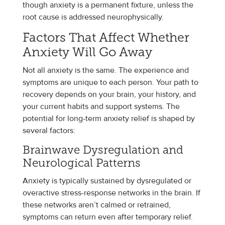
though anxiety is a permanent fixture, unless the
root cause is addressed neurophysically.
Factors That Affect Whether
Anxiety Will Go Away
Not all anxiety is the same. The experience and
symptoms are unique to each person. Your path to
recovery depends on your brain, your history, and
your current habits and support systems. The
potential for long-term anxiety relief is shaped by
several factors:
Brainwave Dysregulation and
Neurological Patterns
Anxiety is typically sustained by dysregulated or
overactive stress-response networks in the brain. If
these networks aren’t calmed or retrained,
symptoms can return even after temporary relief.