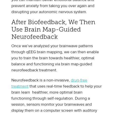
prevent anxiety from taking you over again and
disrupting your autonomic nervous system.
After Biofeedback, We Then
Use Brain Map-Guided
Neurofeedback
Once we’ve analyzed your brainwave patterns
through qEEG brain mapping, we can then enable
you to train the brain towards healthier, optimal
balance and functioning via brain map-guided
neurofeedback treatment.
Neurofeedback is a non-invasive,
drug-free
treatment
that uses real-time feedback to help your
brain learn healthier, more optimal brain
functioning through self-regulation. During a
session, sensors monitor your brainwaves and
display them on a computer screen with auditory