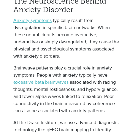
The Neuroscience Behind
Anxiety Disorder
Anxiety symptoms
typically result from
dysregulation in specific brain networks. When
these neural circuits become overactive,
underactive or simply dysregulated, they cause the
physical and psychological symptoms associated
with anxiety disorders.
Brainwave patterns play a crucial role in anxiety
symptoms. People with anxiety typically have
excessive beta brainwaves
associated with racing
thoughts, mental restlessness, and hypervigilance,
and fewer alpha waves linked to relaxation. Poor
connectivity in the brain measured by coherence
can also be associated with anxiety patterns.
At the Drake Institute, we use advanced diagnostic
technology like qEEG brain mapping to identify