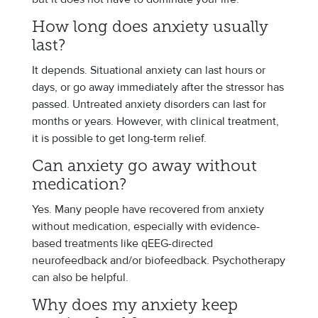
How long does anxiety usually
last?
It depends. Situational anxiety can last hours or
days, or go away immediately after the stressor has
passed. Untreated anxiety disorders can last for
months or years. However, with clinical treatment,
it is possible to get long-term relief.
Can anxiety go away without
medication?
Yes. Many people have recovered from anxiety
without medication, especially with evidence-
based treatments like qEEG-directed
neurofeedback and/or biofeedback. Psychotherapy
can also be helpful.
Why does my anxiety keep