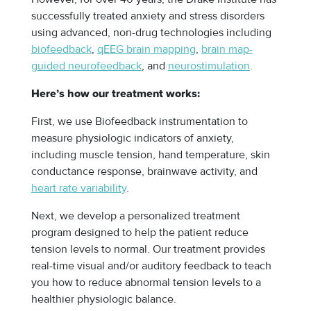
successfully treated anxiety and stress disorders
using advanced, non-drug technologies including
biofeedback
,
qEEG brain mapping
,
brain map-
guided neurofeedback
, and
neurostimulation
.
Here’s how our treatment works:
First, we use Biofeedback instrumentation to
measure physiologic indicators of anxiety,
including muscle tension, hand temperature, skin
conductance response, brainwave activity, and
heart rate variability
.
Next, we develop a personalized treatment
program designed to help the patient reduce
tension levels to normal. Our treatment provides
real-time visual and/or auditory feedback to teach
you how to reduce abnormal tension levels to a
healthier physiologic balance.