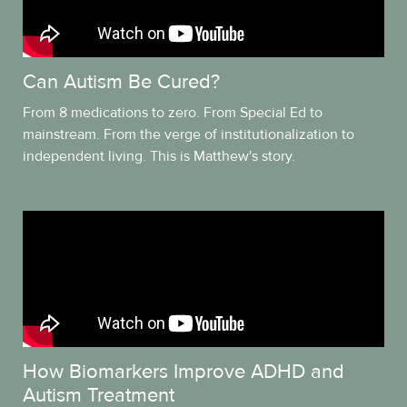
Can Autism Be Cured?
From 8 medications to zero. From Special Ed to
mainstream. From the verge of institutionalization to
independent living. This is Matthew's story.
How Biomarkers Improve ADHD and
Autism Treatment