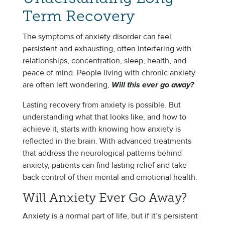
Term Recovery
The symptoms of anxiety disorder can feel
persistent and exhausting, often interfering with
relationships, concentration, sleep, health, and
peace of mind. People living with chronic anxiety
are often left wondering,
Will this ever go away?
Lasting recovery from anxiety is possible. But
understanding what that looks like, and how to
achieve it, starts with knowing how anxiety is
reflected in the brain. With advanced treatments
that address the neurological patterns behind
anxiety, patients can find lasting relief and take
back control of their mental and emotional health.
Will Anxiety Ever Go Away?
Anxiety is a normal part of life, but if it’s persistent