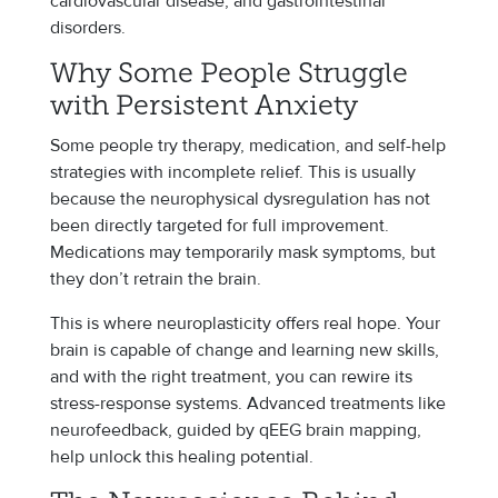
cardiovascular disease, and gastrointestinal
disorders.
Why Some People Struggle
with Persistent Anxiety
Some people try therapy, medication, and self-help
strategies with incomplete relief. This is usually
because the neurophysical dysregulation has not
been directly targeted for full improvement.
Medications may temporarily mask symptoms, but
they don’t retrain the brain.
This is where neuroplasticity offers real hope. Your
brain is capable of change and learning new skills,
and with the right treatment, you can rewire its
stress-response systems. Advanced treatments like
neurofeedback, guided by qEEG brain mapping,
help unlock this healing potential.