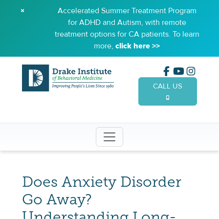
×
Accelerated Summer Treatment Program
for ADHD and Autism, with remote
treatment options for CA patients. To learn
more,
click here >>
CALL US
(949) 65
Does Anxiety Disorder
Go Away?
Understanding Long-