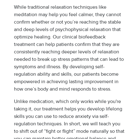
While traditional relaxation techniques like
meditation may help you feel calmer, they cannot
confirm whether or not you’re reaching the stable
and deep levels of psychophysical relaxation that
optimize healing. Our clinical biofeedback
treatment can help patients confirm that they are
consistently reaching deeper levels of relaxation
needed to break up stress patterns that can lead to
symptoms and illness. By developing self-
regulation ability and skills, our patients become
empowered in achieving lasting improvement in
how one’s body and mind responds to stress.
Unlike medication, which only works while you're
taking it, our treatment helps you develop lifelong
skills you can use to reduce anxiety via self-
regulation techniques. In short, we will teach you
to shift out of “fight or flight” mode naturally so that
you can maintain better emotional balance and