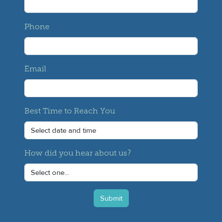
Phone
Email
Best Time to Reach You
How did you hear about us?
Submit