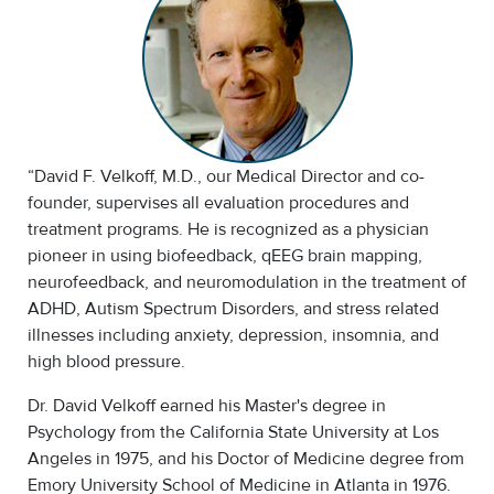
“David F. Velkoff, M.D., our Medical Director and co-
founder, supervises all evaluation procedures and
treatment programs. He is recognized as a physician
pioneer in using biofeedback, qEEG brain mapping,
neurofeedback, and neuromodulation in the treatment of
ADHD, Autism Spectrum Disorders, and stress related
illnesses including anxiety, depression, insomnia, and
high blood pressure.
Dr. David Velkoff earned his Master's degree in
Psychology from the California State University at Los
Angeles in 1975, and his Doctor of Medicine degree from
Emory University School of Medicine in Atlanta in 1976.