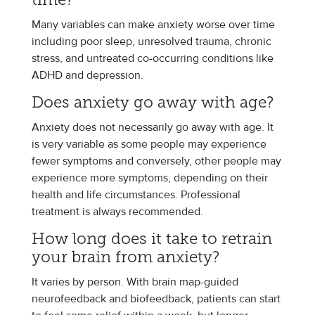
time?
Many variables can make anxiety worse over time
including poor sleep, unresolved trauma, chronic
stress, and untreated co-occurring conditions like
ADHD and depression.
Does anxiety go away with age?
Anxiety does not necessarily go away with age. It
is very variable as some people may experience
fewer symptoms and conversely, other people may
experience more symptoms, depending on their
health and life circumstances. Professional
treatment is always recommended.
How long does it take to retrain
your brain from anxiety?
It varies by person. With brain map-guided
neurofeedback and biofeedback, patients can start