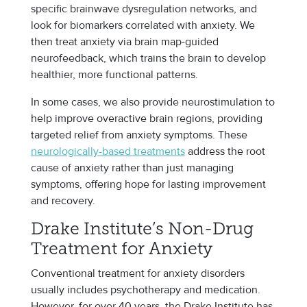
specific brainwave dysregulation networks, and
look for biomarkers correlated with anxiety. We
then treat anxiety via brain map-guided
neurofeedback, which trains the brain to develop
healthier, more functional patterns.
In some cases, we also provide neurostimulation to
help improve overactive brain regions, providing
targeted relief from anxiety symptoms. These
neurologically-based treatments
address the root
cause of anxiety rather than just managing
symptoms, offering hope for lasting improvement
and recovery.
Drake Institute’s Non-Drug
Treatment for Anxiety
Conventional treatment for anxiety disorders
usually includes psychotherapy and medication.
However, for over 40 years, the Drake Institute has