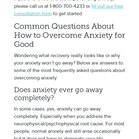
please call us at 1-800-700-4233 or
fill out our free
consultation form
to get started.
Common Questions About
How to Overcome Anxiety for
Good
Wondering what recovery really looks like or why
your anxiety won’t go away? Below are answers to
some of the most frequently asked questions about
overcoming anxiety:
Does anxiety ever go away
completely?
In some cases, yes, anxiety can go away
completely. Especially when you address the
neurophysical/psychophysical root cause. For most
people, normal anxiety will still arise occasionally
but it does not have to dominate your life.