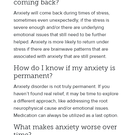
coming back?
Anxiety will come back during times of stress,
sometimes even unexpectedly, if the stress is
severe enough and/or there are underlying
emotional issues that still need to be further
helped. Anxiety is more likely to return under
stress if there are brainwave patterns that are
associated with anxiety that are still present.
How do I know if my anxiety is
permanent?
Anxiety disorder is not truly permanent. If you
haven’t found real relief, it may be time to explore
a different approach, like addressing the root
neurophysical cause and/or emotional issues.
Medication can always be utilized as a last option.
What makes anxiety worse over