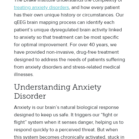
treating anxiety disorders
, and how every patient
has their own unique history or circumstances. Our
qEEG brain mapping process can identify each
patient’s unique dysregulated brain activity linked
to anxiety so that treatment can be most specific
for optimal improvement. For over 40 years, we
have provided non-invasive, drug-free treatment
designed to address the needs of patients suffering
from anxiety disorders and stress-related medical
illnesses.
Understanding Anxiety
Disorder
Anxiety is our brain’s natural biological response
designed to keep us safe. It triggers our “fight or
flight” system when it senses danger, helping us to
respond quickly to a perceived threat. But when
this system becomes chronically activated, stuck in