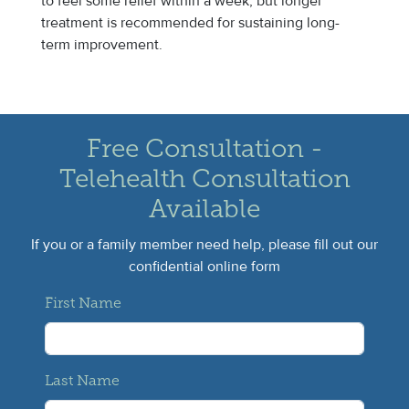
to feel some relief within a week, but longer
treatment is recommended for sustaining long-
term improvement.
Free Consultation -
Telehealth Consultation
Available
If you or a family member need help, please fill out our
confidential online form
First Name
Last Name