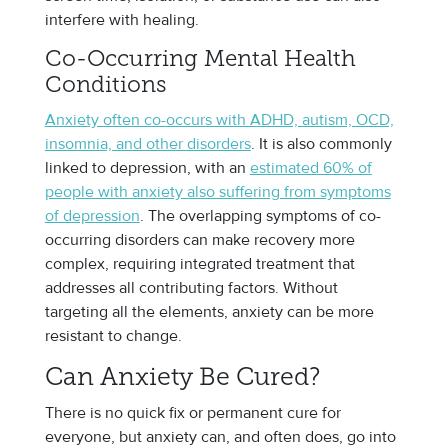
interfere with healing.
Co-Occurring Mental Health
Conditions
Anxiety often co-occurs with ADHD, autism, OCD,
insomnia, and other disorders
. It is also commonly
linked to depression, with an
estimated 60% of
people with anxiety also suffering from symptoms
of depression
. The overlapping symptoms of co-
occurring disorders can make recovery more
complex, requiring integrated treatment that
addresses all contributing factors. Without
targeting all the elements, anxiety can be more
resistant to change.
Can Anxiety Be Cured?
There is no quick fix or permanent cure for
everyone, but anxiety can, and often does, go into