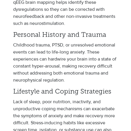
qEEG brain mapping helps identify these
dysregulations so they can be corrected with
neurofeedback and other non-invasive treatments
such as neurostimulation.
Personal History and Trauma
Childhood trauma, PTSD, or unresolved emotional
events can lead to life-long anxiety. These
experiences can hardwire your brain into a state of
constant hyper-arousal, making recovery difficult
without addressing both emotional trauma and
neurophysical regulation.
Lifestyle and Coping Strategies
Lack of sleep, poor nutrition, inactivity, and
unproductive coping mechanisms can exacerbate
the symptoms of anxiety and make recovery more
difficult. Stress-inducing habits like excessive
screen time, isolation, or substance use can also