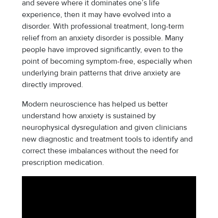
and severe where it dominates one’s life
experience, then it may have evolved into a
disorder. With professional treatment, long-term
relief from an anxiety disorder is possible. Many
people have improved significantly, even to the
point of becoming symptom-free, especially when
underlying brain patterns that drive anxiety are
directly improved.
Modern neuroscience has helped us better
understand how anxiety is sustained by
neurophysical dysregulation and given clinicians
new diagnostic and treatment tools to identify and
correct these imbalances without the need for
prescription medication.