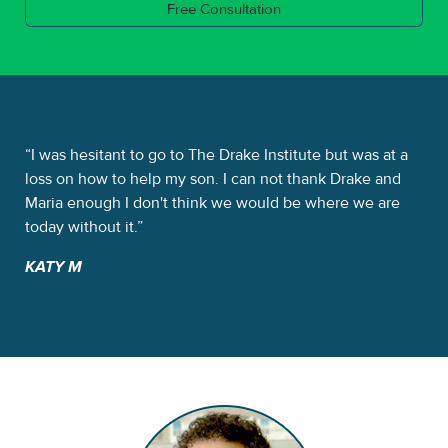
Free Consultation
e
I was hesitant to go to The Drake Institute but was at a
Th
It
loss on how to help my son. I can not thank Drake and
sta
me.
Maria enough I don't think we would be where we are
Dra
today without it.
the
KATY M
NI