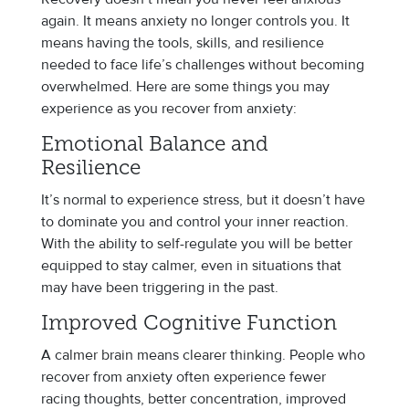
again. It means anxiety no longer controls you. It
means having the tools, skills, and resilience
needed to face life’s challenges without becoming
overwhelmed. Here are some things you may
experience as you recover from anxiety:
Emotional Balance and
Resilience
It’s normal to experience stress, but it doesn’t have
to dominate you and control your inner reaction.
With the ability to self-regulate you will be better
equipped to stay calmer, even in situations that
may have been triggering in the past.
Improved Cognitive Function
A calmer brain means clearer thinking. People who
recover from anxiety often experience fewer
racing thoughts, better concentration, improved