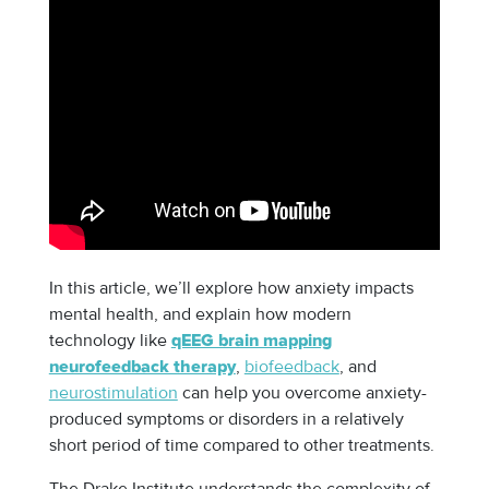
In this article, we’ll explore how anxiety impacts
mental health, and explain how modern
technology like
qEEG brain mapping
,
biofeedback
, and
neurofeedback therapy
neurostimulation
can help you overcome anxiety-
produced symptoms or disorders in a relatively
short period of time compared to other treatments.
The Drake Institute understands the complexity of