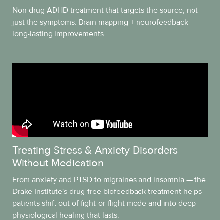
Non-drug ADHD treatment that targets the source, not
just the symptoms. Brain mapping + neurofeedback =
long-lasting improvements.
Treating Stress & Anxiety Disorders
Without Medication
From anxiety and PTSD to migraines and insomnia — the
Drake Institute's drug-free biofeedback treatment helps
patients shift out of fight-or-flight mode and into deep
physiological healing that lasts.