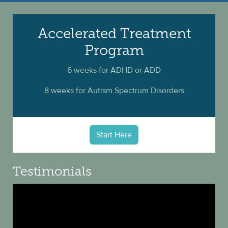
Accelerated Treatment
Program
6 weeks for ADHD or ADD
8 weeks for Autism Spectrum Disorders
Start Here
Testimonials