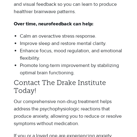
and visual feedback so you can learn to produce
healthier brainwave patterns.
Over time, neurofeedback can help:
Calm an overactive stress response.
Improve sleep and restore mental clarity.
Enhance focus, mood regulation, and emotional
flexibility.
Promote long-term improvement by stabilizing
optimal brain functioning.
Contact The Drake Institute
Today!
Our comprehensive non-drug treatment helps
address the psychophysiologic reactions that
produce anxiety, allowing you to reduce or resolve
symptoms without medication.
If you or a loved one are experiencing anxiety,