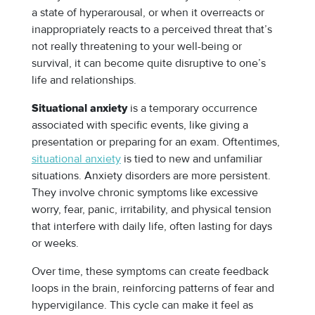
a state of hyperarousal, or when it overreacts or
inappropriately reacts to a perceived threat that’s
not really threatening to your well-being or
survival, it can become quite disruptive to one’s
life and relationships.
is a temporary occurrence
Situational anxiety
associated with specific events, like giving a
presentation or preparing for an exam. Oftentimes,
situational anxiety
is tied to new and unfamiliar
situations. Anxiety disorders are more persistent.
They involve chronic symptoms like excessive
worry, fear, panic, irritability, and physical tension
that interfere with daily life, often lasting for days
or weeks.
Over time, these symptoms can create feedback
loops in the brain, reinforcing patterns of fear and
hypervigilance. This cycle can make it feel as