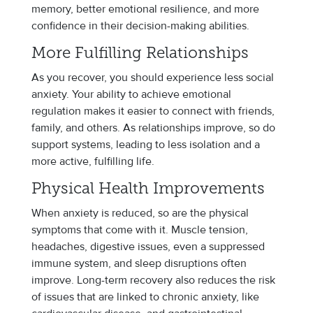
memory, better emotional resilience, and more
confidence in their decision-making abilities.
More Fulfilling Relationships
As you recover, you should experience less social
anxiety. Your ability to achieve emotional
regulation makes it easier to connect with friends,
family, and others. As relationships improve, so do
support systems, leading to less isolation and a
more active, fulfilling life.
Physical Health Improvements
When anxiety is reduced, so are the physical
symptoms that come with it. Muscle tension,
headaches, digestive issues, even a suppressed
immune system, and sleep disruptions often
improve. Long-term recovery also reduces the risk
of issues that are linked to chronic anxiety, like