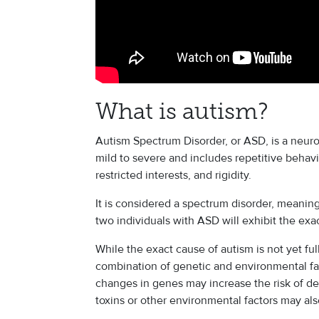
What is autism?
Autism Spectrum Disorder, or ASD, is a neur
mild to severe and includes repetitive behav
restricted interests, and rigidity.
It is considered a spectrum disorder, meaning
two individuals with ASD will exhibit the e
While the exact cause of autism is not yet fu
combination of genetic and environmental fac
changes in genes may increase the risk of de
toxins or other environmental factors may also