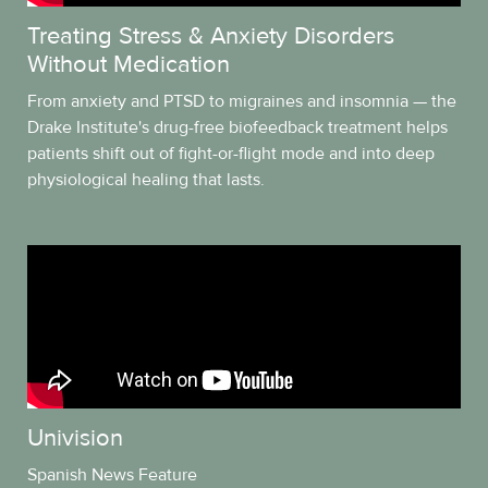
Treating Stress & Anxiety Disorders
Without Medication
From anxiety and PTSD to migraines and insomnia — the
Drake Institute's drug-free biofeedback treatment helps
patients shift out of fight-or-flight mode and into deep
physiological healing that lasts.
Univision
Spanish News Feature