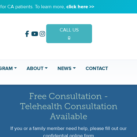
or CA patients. To learn more,
click here >>
CALL US
(949) 653-2020
GRAM
ABOUT
NEWS
CONTACT
Free Consultation -
Telehealth Consultation
Available
If you or a family member need help, please fill out our
confidential online form