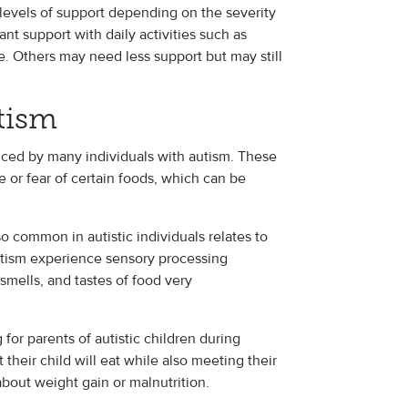
 levels of support depending on the severity
nt support with daily activities such as
e. Others may need less support but may still
tism
ced by many individuals with autism. These
e or fear of certain foods, which can be
o common in autistic individuals relates to
utism experience sensory processing
 smells, and tastes of food very
for parents of autistic children during
t their child will eat while also meeting their
about weight gain or malnutrition.