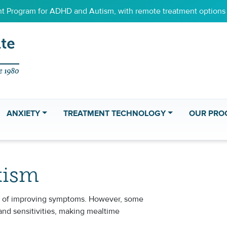
 Program for ADHD and Autism, with remote treatment options f
ANXIETY
TREATMENT TECHNOLOGY
OUR PRO
tism
art of improving symptoms. However, some
and sensitivities, making mealtime