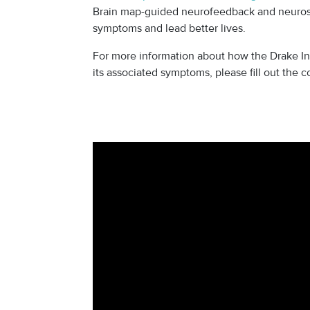
Brain map-guided neurofeedback and neurost
symptoms and lead better lives.
For more information about how the Drake Ins
its associated symptoms, please fill out the 