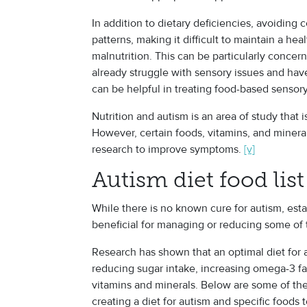
In addition to dietary deficiencies, avoiding 
patterns, making it difficult to maintain a hea
malnutrition. This can be particularly concer
already struggle with sensory issues and hav
can be helpful in treating food-based sensory 
Nutrition and autism
is an area of study that i
However, certain foods, vitamins, and miner
research to improve symptoms.
[v]
Autism diet food list
While there is no known cure for autism, estab
beneficial for managing or reducing some of
Research has shown that an optimal diet for 
reducing sugar intake, increasing omega-3 fa
vitamins and minerals. Below are some of th
creating a diet for autism and specific foods