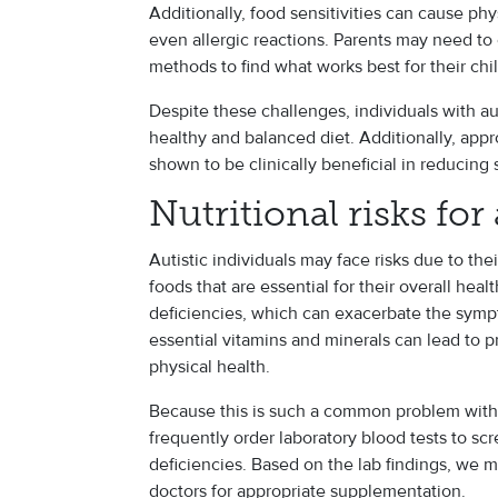
Additionally, food sensitivities can cause phy
even allergic reactions. Parents may need to
methods to find what works best for their chil
Despite these challenges, individuals with aut
healthy and balanced diet. Additionally, app
shown to be clinically beneficial in reduci
Nutritional risks for
Autistic individuals may face risks due to thei
foods that are essential for their overall heal
deficiencies, which can exacerbate the symp
essential vitamins and minerals can lead to p
physical health.
Because this is such a common problem with au
frequently order laboratory blood tests to sc
deficiencies. Based on the lab findings, we m
doctors for appropriate supplementation.