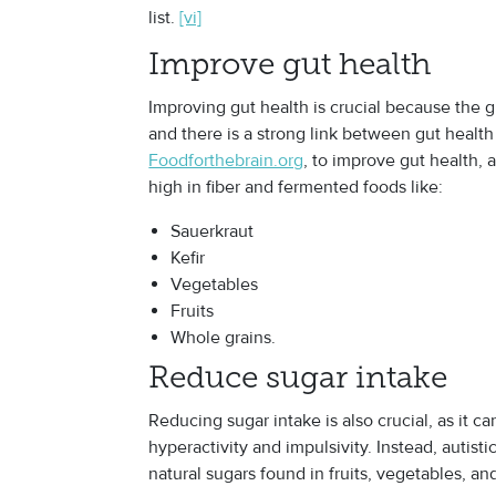
list.
[vi]
Improve gut health
Improving gut health is crucial because the gu
and there is a strong link between gut health
Foodforthebrain.org
, to improve gut health, 
high in fiber and fermented foods like:
Sauerkraut
Kefir
Vegetables
Fruits
Whole grains.
Reduce sugar intake
Reducing sugar intake is also crucial, as it 
hyperactivity and impulsivity. Instead, autis
natural sugars found in fruits, vegetables, an