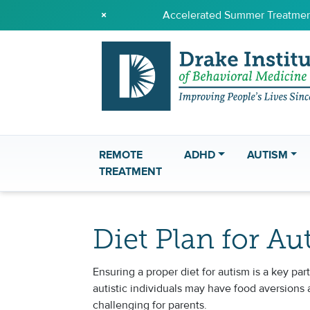
×
Accelerated Summer Treatment
REMOTE
ADHD
AUTISM
TREATMENT
Diet Plan for Au
Ensuring a proper diet for autism is a key p
autistic individuals may have food aversions 
challenging for parents.