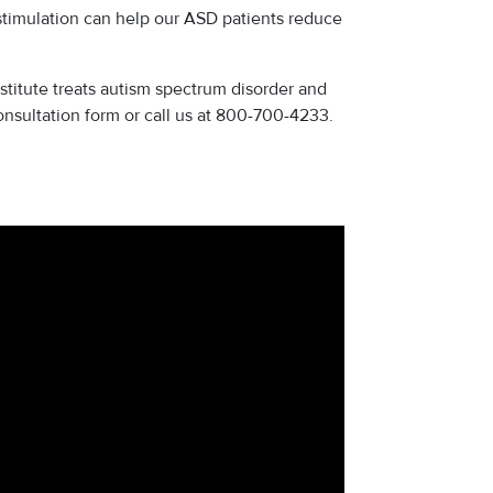
imulation can help our ASD patients reduce
titute treats autism spectrum disorder and
consultation form or call us at 800-700-4233.