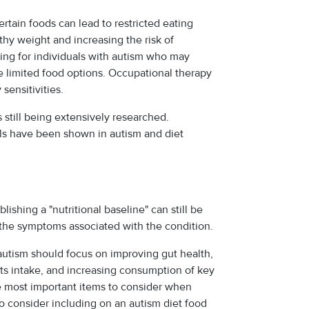
certain foods can lead to restricted eating
lthy weight and increasing the risk of
ning for individuals with autism who may
e limited food options. Occupational therapy
sensitivities.
s still being extensively researched.
als have been shown in autism and diet
lishing a "nutritional baseline" can still be
 the symptoms associated with the condition.
autism should focus on improving gut health,
ts intake, and increasing consumption of key
e most important items to consider when
 to consider including on an autism diet food