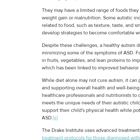
They may have a limited range of foods they 
weight gain or malnutrition. Some autistic in
related to food, such as texture, taste, and 
develop strategies to become comfortable wi
Despite these challenges, a healthy autism di
minimizing some of the symptoms of ASD. For 
in fruits, vegetables, and lean proteins to i
which has been linked to improved behavior an
While diet alone may not cure autism, it can
and supporting overall health and well-being
healthcare professionals and nutritionists to
meets the unique needs of their autistic child.
support their child's physical health while p
ASD.
[ii]
The Drake Institute uses advanced treatment
treatment protocols for those diagnosed wit