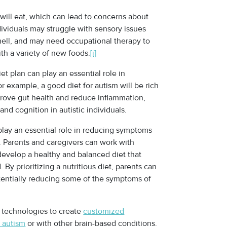
will eat, which can lead to concerns about
dividuals may struggle with sensory issues
smell, and may need occupational therapy to
th a variety of new foods.
[i]
et plan can play an essential role in
example, a good diet for autism will be rich
mprove gut health and reduce inflammation,
d cognition in autistic individuals.
 play an essential role in reducing symptoms
. Parents and caregivers can work with
 develop a healthy and balanced diet that
 By prioritizing a nutritious diet, parents can
otentially reducing some of the symptoms of
 technologies to create
customized
h autism
or with other brain-based conditions.