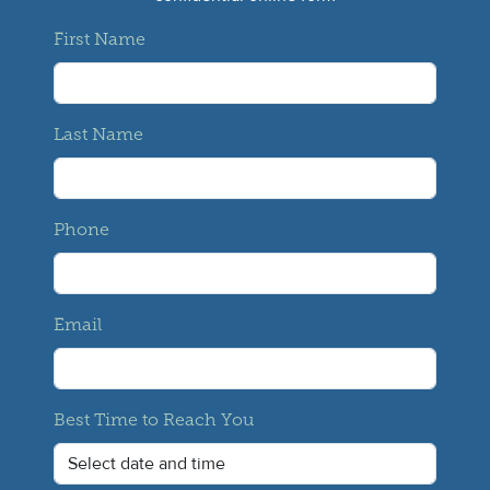
First Name
Last Name
Phone
Email
Best Time to Reach You