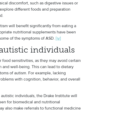
sical discomfort, such as digestive issues or
 explore different foods and preparation
d.
ism will benefit significantly from eating a
ropriate nutritional supplements have been
ng some of the symptoms of ASD.
[iv]
 autistic individuals
r food sensitivities, as they may avoid certain
th and well-being. This can lead to dietary
toms of autism. For example, lacking
roblems with cognition, behavior, and overall
tistic individuals, the Drake Institute will
reen for biomedical and nutritional
ay also make referrals to functional medicine