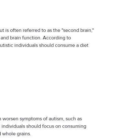
t is often referred to as the "second brain,"
 and brain function. According to
autistic individuals should consume a diet
can worsen symptoms of autism, such as
tic individuals should focus on consuming
d whole grains.