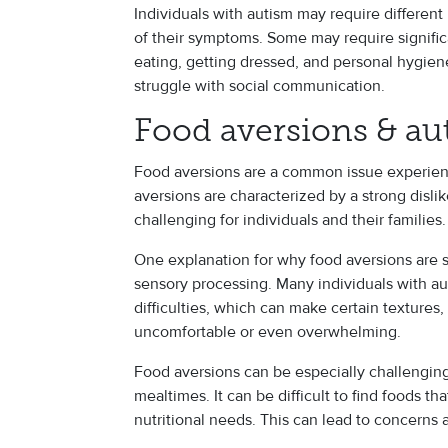
Individuals with autism may require different
of their symptoms. Some may require significa
eating, getting dressed, and personal hygien
struggle with social communication.
Food aversions & au
Food aversions are a common issue experien
aversions are characterized by a strong dislik
challenging for individuals and their families.
One explanation for why food aversions are s
sensory processing. Many individuals with a
difficulties, which can make certain textures,
uncomfortable or even overwhelming.
Food aversions can be especially challenging 
mealtimes. It can be difficult to find foods tha
nutritional needs. This can lead to concerns 