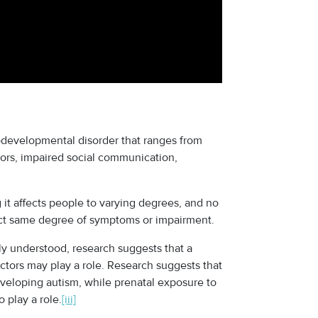
odevelopmental disorder that ranges from
iors, impaired social communication,
 it affects people to varying degrees, and no
xact same degree of symptoms or impairment.
lly understood, research suggests that a
tors may play a role. Research suggests that
veloping autism, while prenatal exposure to
 play a role.
[iii]