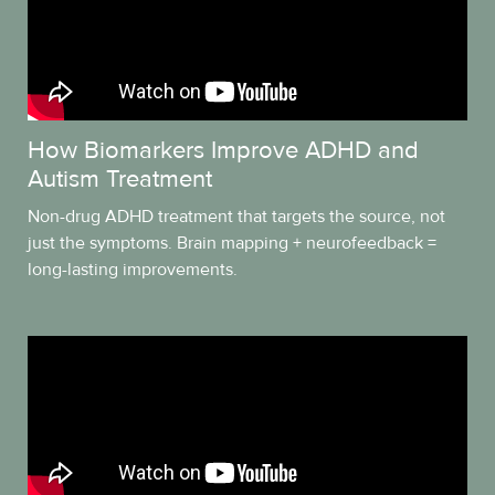
How Biomarkers Improve ADHD and
Autism Treatment
Non-drug ADHD treatment that targets the source, not
just the symptoms. Brain mapping + neurofeedback =
long-lasting improvements.