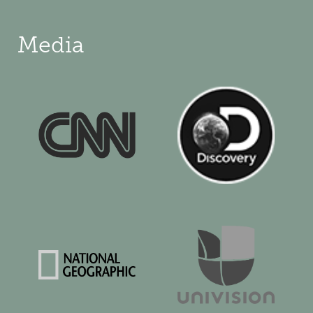
Media