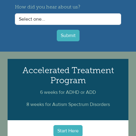
How did you hear about us?
Submit
Accelerated Treatment
Program
6 weeks for ADHD or ADD
8 weeks for Autism Spectrum Disorders
Start Here