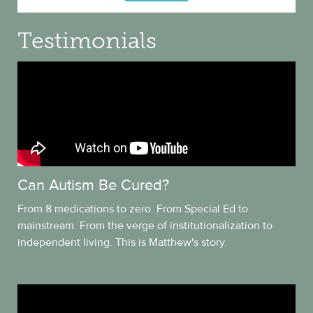
Testimonials
Can Autism Be Cured?
From 8 medications to zero. From Special Ed to
mainstream. From the verge of institutionalization to
independent living. This is Matthew's story.