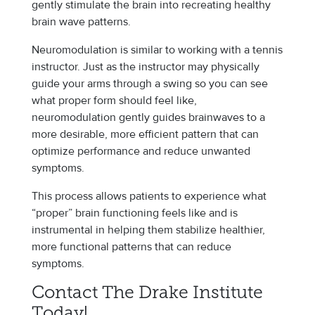
gently stimulate the brain into recreating healthy
brain wave patterns.
Neuromodulation is similar to working with a tennis
instructor. Just as the instructor may physically
guide your arms through a swing so you can see
what proper form should feel like,
neuromodulation gently guides brainwaves to a
more desirable, more efficient pattern that can
optimize performance and reduce unwanted
symptoms.
This process allows patients to experience what
“proper” brain functioning feels like and is
instrumental in helping them stabilize healthier,
more functional patterns that can reduce
symptoms.
Contact The Drake Institute
Today!