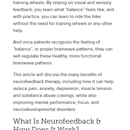
training wheels. By relying on visual and sensory
feedback, you learn what “balance” feels like, and
with practice, you can learn to ride the bike
without the need for training wheels or any other
help.
And once patients recognize the feeling of
“balance”, or proper brainwave patterns, they can
self-regulate these healthy, more functional
brainwave patterns.
This article will discuss the many benefits of
neurofeedback therapy, including how it can help
reduce pain, anxiety, depression, muscle tension,
and substance abuse cravings, while also
improving mental performance, focus, and
neurodevelopmental disorders.
What Is Neurofeedback &