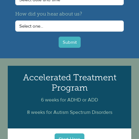
How did you hear about us?
Submit
Accelerated Treatment
Program
6 weeks for ADHD or ADD
8 weeks for Autism Spectrum Disorders