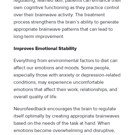
regulating, learned skill, patients can enhance their
own cognitive functioning as they practice control
over their brainwave activity. The treatment
process strengthens the brain’s ability to generate
appropriate brainwave patterns that can lead to
long-term improvement.
Improves Emotional Stability
Everything from environmental factors to diet can
affect our emotions and moods. Some people,
especially those with anxiety or depression-related
conditions, may experience uncomfortable
emotions that affect their work, relationships, and
overall quality of life.
Neurofeedback encourages the brain to regulate
itself optimally by creating appropriate brainwaves
based on the needs of the task at hand. When
emotions become overwhelming and disruptive,