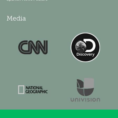
Media