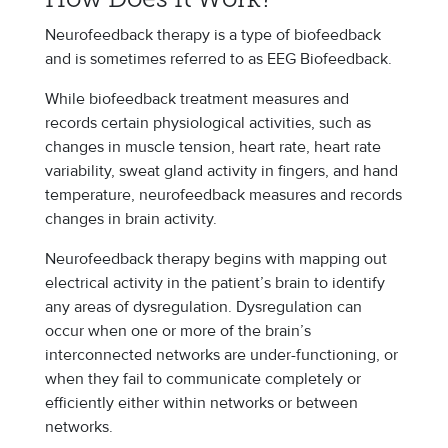
How Does It Work?
Neurofeedback therapy is a type of biofeedback
and is sometimes referred to as EEG Biofeedback.
While biofeedback treatment measures and
records certain physiological activities, such as
changes in muscle tension, heart rate, heart rate
variability, sweat gland activity in fingers, and hand
temperature, neurofeedback measures and records
changes in brain activity.
Neurofeedback therapy begins with mapping out
electrical activity in the patient’s brain to identify
any areas of dysregulation. Dysregulation can
occur when one or more of the brain’s
interconnected networks are under-functioning, or
when they fail to communicate completely or
efficiently either within networks or between
networks.