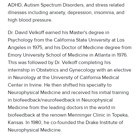
ADHD, Autism Spectrum Disorders, and stress related
illnesses including anxiety, depression, insomnia, and
high blood pressure.
Dr. David Velkoff earned his Master's degree in
Psychology from the California State University at Los
Angeles in 1975, and his Doctor of Medicine degree from
Emory University School of Medicine in Atlanta in 1976.
This was followed by Dr. Velkoff completing his
internship in Obstetrics and Gynecology with an elective
in Neurology at the University of California Medical
Center in Irvine. He then shifted his specialty to
Neurophysical Medicine and received his initial training
in biofeedback/neurofeedback in Neurophysical
Medicine from the leading doctors in the world in
biofeedback at the renown Menninger Clinic in Topeka,
Kansas. In 1980, he co-founded the Drake Institute of
Neurophysical Medicine.