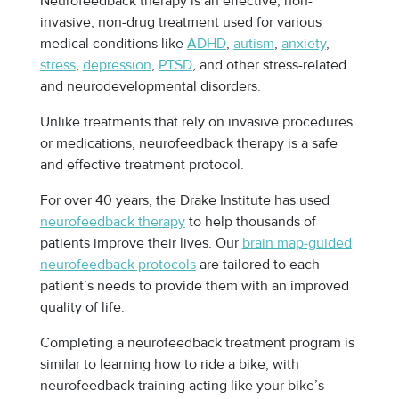
Neurofeedback therapy is an effective, non-
invasive, non-drug treatment used for various
medical conditions like
ADHD
,
autism
,
anxiety
,
stress
,
depression
,
PTSD
, and other stress-related
and neurodevelopmental disorders.
Unlike treatments that rely on invasive procedures
or medications, neurofeedback therapy is a safe
and effective treatment protocol.
For over 40 years, the Drake Institute has used
neurofeedback therapy
to help thousands of
patients improve their lives. Our
brain map-guided
neurofeedback protocols
are tailored to each
patient’s needs to provide them with an improved
quality of life.
Completing a neurofeedback treatment program is
similar to learning how to ride a bike, with
neurofeedback training acting like your bike’s