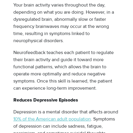
Your brain activity varies throughout the day,
depending on what you are doing. However, in a
dysregulated brain, abnormally slow or faster
frequency brainwaves may occur at the wrong
time, resulting in symptoms linked to
neurophysical disorders.
Neurofeedback teaches each patient to regulate
their brain activity and guide it toward more
functional patterns, which allows the brain to
operate more optimally and reduce negative
symptoms. Once this skill is learned, the patient
can experience long-term improvement.
Reduces Depressive Episodes
Depression is a mental disorder that affects around
10% of the American adult population
. Symptoms
of depression can include sadness, fatigue,