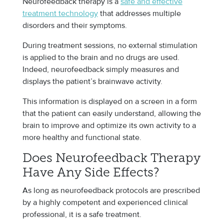
Neurofeedback therapy is a
safe and effective
treatment technology
that addresses multiple
disorders and their symptoms.
During treatment sessions, no external stimulation
is applied to the brain and no drugs are used.
Indeed, neurofeedback simply measures and
displays the patient’s brainwave activity.
This information is displayed on a screen in a form
that the patient can easily understand, allowing the
brain to improve and optimize its own activity to a
more healthy and functional state.
Does Neurofeedback Therapy
Have Any Side Effects?
As long as neurofeedback protocols are prescribed
by a highly competent and experienced clinical
professional, it is a safe treatment.