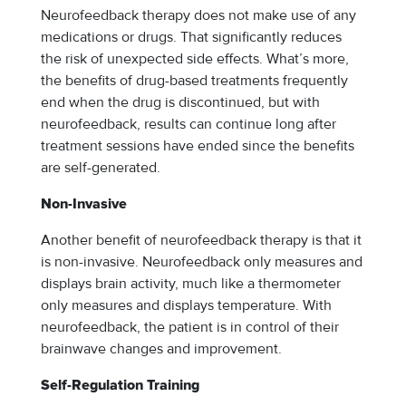
Neurofeedback therapy does not make use of any
medications or drugs. That significantly reduces
the risk of unexpected side effects. What’s more,
the benefits of drug-based treatments frequently
end when the drug is discontinued, but with
neurofeedback, results can continue long after
treatment sessions have ended since the benefits
are self-generated.
Non-Invasive
Another benefit of neurofeedback therapy is that it
is non-invasive. Neurofeedback only measures and
displays brain activity, much like a thermometer
only measures and displays temperature. With
neurofeedback, the patient is in control of their
brainwave changes and improvement.
Self-Regulation Training