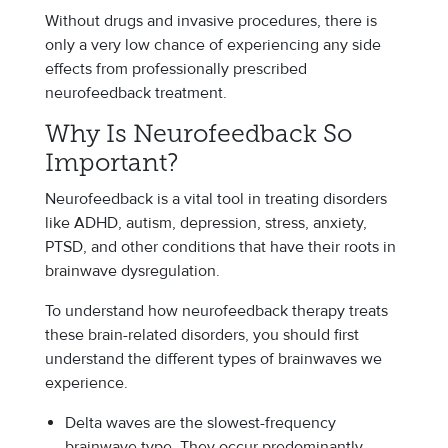
Without drugs and invasive procedures, there is
only a very low chance of experiencing any side
effects from professionally prescribed
neurofeedback treatment.
Why Is Neurofeedback So
Important?
Neurofeedback is a vital tool in treating disorders
like ADHD, autism, depression, stress, anxiety,
PTSD, and other conditions that have their roots in
brainwave dysregulation.
To understand how neurofeedback therapy treats
these brain-related disorders, you should first
understand the different types of brainwaves we
experience.
Delta waves are the slowest-frequency
brainwave type. They occur predominantly