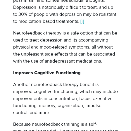
pessimism, and sometimes suicidal thoughts.
Depression is notoriously difficult to treat, and up
to 30% of people with depression may be resistant
to medication-based treatments.
[i]
Neurofeedback therapy is a safe option that can be
used to treat depression and its accompanying
physical and mood-related symptoms, all without
the unpleasant side effects that can be associated
with the use of antidepressant medications.
Improves Cognitive Functioning
Another neurofeedback therapy benefit is
improved cognitive functioning, which may include
improvements in concentration, focus, executive
functioning, memory, organization, impulse
control, and more.
Because neurofeedback training is a self-