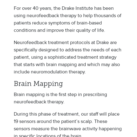
For over 40 years, the Drake Institute has been
using neurofeedback therapy to help thousands of
patients reduce symptoms of brain-based
conditions and improve their quality of life.
Neurofeedback treatment protocols at Drake are
specifically designed to address the needs of each
patient, using a sophisticated treatment strategy
that starts with brain mapping and which may also
include neuromodulation therapy.
Brain Mapping
Brain mapping is the first step in prescribing
neurofeedback therapy.
During this phase of treatment, our staff will place
19 sensors around the patient’s scalp. These
sensors measure the brainwave activity happening
in specific locations of the brain.