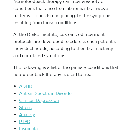
Neurofeedback therapy can treat a variety of
conditions that arise from abnormal brainwave
patterns. It can also help mitigate the symptoms
resulting from those conditions.
At the Drake Institute, customized treatment
protocols are developed to address each patient’s
individual needs, according to their brain activity
and correlated symptoms.
The following is a list of the primary conditions that
neurofeedback therapy is used to treat:
ADHD
Autism Spectrum Disorder
Clinical Depression
Stress
Anxiety
PTSD
Insomnia