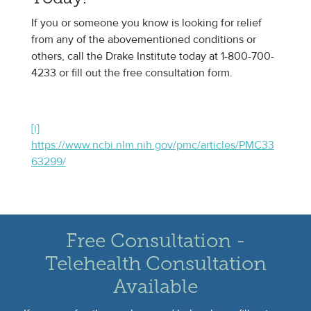
If you or someone you know is looking for relief
from any of the abovementioned conditions or
others, call the Drake Institute today at 1-800-700-
4233 or fill out the free consultation form.
[i]
https://www.ncbi.nlm.nih.gov/pmc/articles/PMC33
63299/
Free Consultation -
Telehealth Consultation
Available