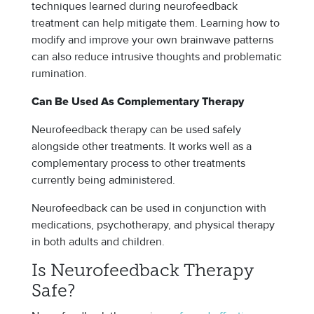
techniques learned during neurofeedback
treatment can help mitigate them. Learning how to
modify and improve your own brainwave patterns
can also reduce intrusive thoughts and problematic
rumination.
Can Be Used As Complementary Therapy
Neurofeedback therapy can be used safely
alongside other treatments. It works well as a
complementary process to other treatments
currently being administered.
Neurofeedback can be used in conjunction with
medications, psychotherapy, and physical therapy
in both adults and children.
Is Neurofeedback Therapy
Safe?