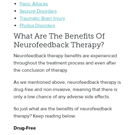
Panic Attacks
Seizure Disorders
Traumatic Brain Injury
Phobia Disorders
What Are The Benefits Of
Neurofeedback Therapy?
Neurofeedback therapy benefits are experienced
throughout the treatment process and even after
the conclusion of therapy.
As we mentioned above, neurofeedback therapy is
drug-free and non-invasive, meaning that there is
only a low chance of any adverse side effects.
So just what are the benefits of neurofeedback
therapy? Keep reading below.
Drug-Free