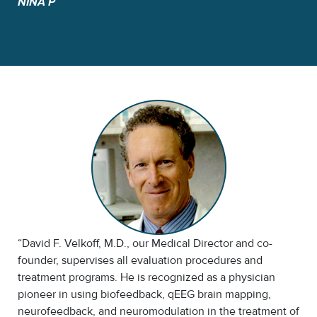
NINA P
“David F. Velkoff, M.D., our Medical Director and co-
founder, supervises all evaluation procedures and
treatment programs. He is recognized as a physician
pioneer in using biofeedback, qEEG brain mapping,
neurofeedback, and neuromodulation in the treatment of