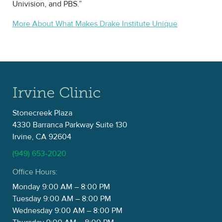
Univision, and PBS.”
More About What Makes Drake Institute Unique
Irvine Clinic
Stonecreek Plaza
4330 Barranca Parkway Suite 130
Irvine, CA 92604
(949) 653-2020
Office Hours:
Monday 9:00 AM – 8:00 PM
Tuesday 9:00 AM – 8:00 PM
Wednesday 9:00 AM – 8:00 PM