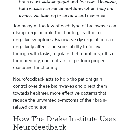
brain is actively engaged and focused. However,
beta waves can cause problems when they are
excessive, leading to anxiety and insomnia.
Too many or too few of each type of brainwave can
disrupt regular brain functioning, leading to
negative symptoms. Brainwave dysregulation can
negatively affect a person’s ability to follow
through with tasks, regulate their emotions, utilize
their memory, concentrate, or perform proper
executive functioning.
Neurofeedback acts to help the patient gain
control over these brainwaves and direct them
towards healthier, more effective patterns that
reduce the unwanted symptoms of their brain-
related condition.
How The Drake Institute Uses
Neurofeedback