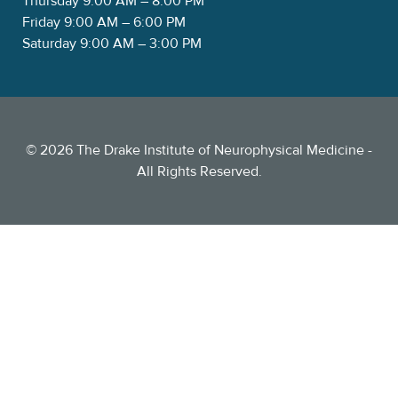
Thursday 9:00 AM – 8:00 PM
Friday 9:00 AM – 6:00 PM
Saturday 9:00 AM – 3:00 PM
©
2026
The Drake Institute of Neurophysical Medicine -
All Rights Reserved.