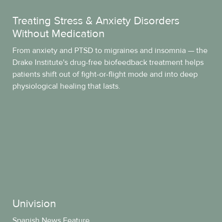
Treating Stress & Anxiety Disorders
Without Medication
From anxiety and PTSD to migraines and insomnia — the
Drake Institute's drug-free biofeedback treatment helps
patients shift out of fight-or-flight mode and into deep
physiological healing that lasts.
Univision
Spanish News Feature