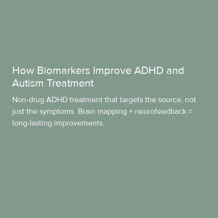
How Biomarkers Improve ADHD and
Autism Treatment
Non-drug ADHD treatment that targets the source, not
just the symptoms. Brain mapping + neurofeedback =
long-lasting improvements.