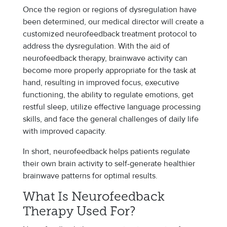
Once the region or regions of dysregulation have
been determined, our medical director will create a
customized neurofeedback treatment protocol to
address the dysregulation. With the aid of
neurofeedback therapy, brainwave activity can
become more properly appropriate for the task at
hand, resulting in improved focus, executive
functioning, the ability to regulate emotions, get
restful sleep, utilize effective language processing
skills, and face the general challenges of daily life
with improved capacity.
In short, neurofeedback helps patients regulate
their own brain activity to self-generate healthier
brainwave patterns for optimal results.
What Is Neurofeedback
Therapy Used For?