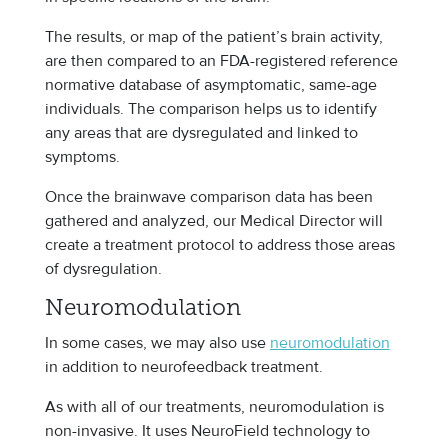
The results, or map of the patient’s brain activity,
are then compared to an FDA-registered reference
normative database of asymptomatic, same-age
individuals. The comparison helps us to identify
any areas that are dysregulated and linked to
symptoms.
Once the brainwave comparison data has been
gathered and analyzed, our Medical Director will
create a treatment protocol to address those areas
of dysregulation.
Neuromodulation
In some cases, we may also use
neuromodulation
in addition to neurofeedback treatment.
As with all of our treatments, neuromodulation is
non-invasive. It uses NeuroField technology to