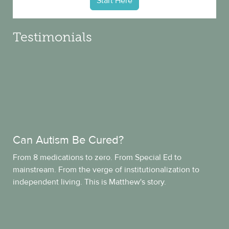
Start Here
Testimonials
Can Autism Be Cured?
From 8 medications to zero. From Special Ed to
mainstream. From the verge of institutionalization to
independent living. This is Matthew's story.