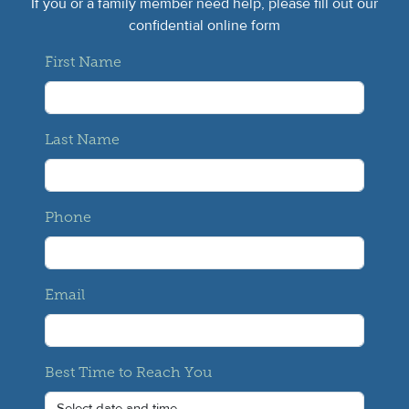
If you or a family member need help, please fill out our
confidential online form
First Name
Last Name
Phone
Email
Best Time to Reach You