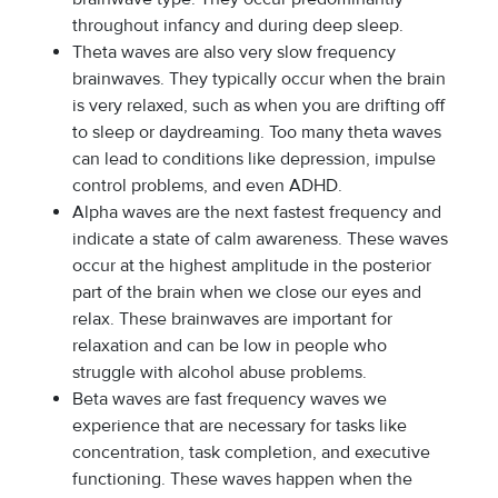
throughout infancy and during deep sleep.
Theta waves are also very slow frequency
brainwaves. They typically occur when the brain
is very relaxed, such as when you are drifting off
to sleep or daydreaming. Too many theta waves
can lead to conditions like depression, impulse
control problems, and even ADHD.
Alpha waves are the next fastest frequency and
indicate a state of calm awareness. These waves
occur at the highest amplitude in the posterior
part of the brain when we close our eyes and
relax. These brainwaves are important for
relaxation and can be low in people who
struggle with alcohol abuse problems.
Beta waves are fast frequency waves we
experience that are necessary for tasks like
concentration, task completion, and executive
functioning. These waves happen when the