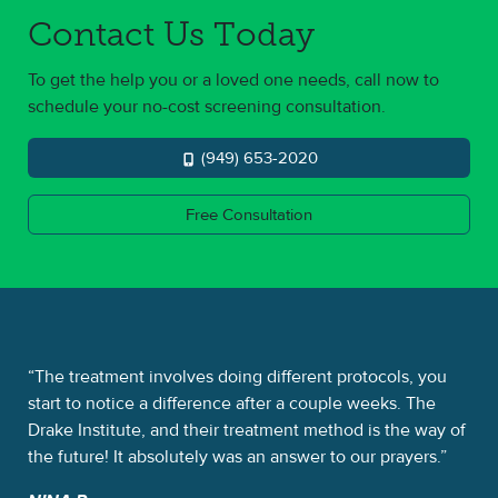
Contact Us Today
To get the help you or a loved one needs, call now to
schedule your no-cost screening consultation.
(949) 653-2020
Free Consultation
 a
The treatment involves doing different protocols, you
Th
d
start to notice a difference after a couple weeks. The
alp
e
Drake Institute, and their treatment method is the way of
was
the future! It absolutely was an answer to our prayers.
So