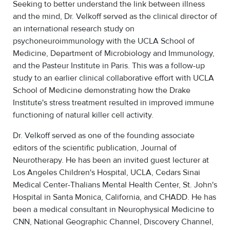
Seeking to better understand the link between illness
and the mind, Dr. Velkoff served as the clinical director of
an international research study on
psychoneuroimmunology with the UCLA School of
Medicine, Department of Microbiology and Immunology,
and the Pasteur Institute in Paris. This was a follow-up
study to an earlier clinical collaborative effort with UCLA
School of Medicine demonstrating how the Drake
Institute's stress treatment resulted in improved immune
functioning of natural killer cell activity.
Dr. Velkoff served as one of the founding associate
editors of the scientific publication, Journal of
Neurotherapy. He has been an invited guest lecturer at
Los Angeles Children's Hospital, UCLA, Cedars Sinai
Medical Center-Thalians Mental Health Center, St. John's
Hospital in Santa Monica, California, and CHADD. He has
been a medical consultant in Neurophysical Medicine to
CNN, National Geographic Channel, Discovery Channel,