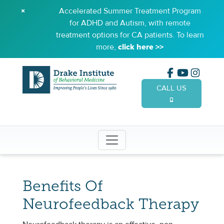
×
Accelerated Summer Treatment Program
for ADHD and Autism, with remote
treatment options for CA patients. To learn
more,
click here >>
CALL US
(949) 65
Benefits Of
Neurofeedback Therapy