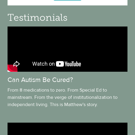
Testimonials
Can Autism Be Cured?
From 8 medications to zero. From Special Ed to
mainstream. From the verge of institutionalization to
independent living. This is Matthew's story.