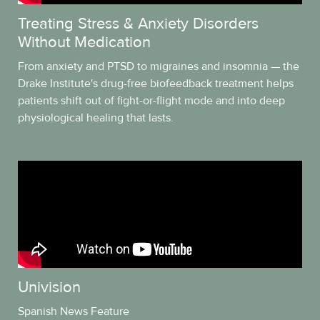
Treating Stress & Anxiety Disorders
Without Medication
From anxiety and PTSD to migraines and insomnia — the
Drake Institute's drug-free biofeedback treatment helps
patients shift out of fight-or-flight mode and into deep
physiological healing that lasts.
Univision
Spanish News Feature