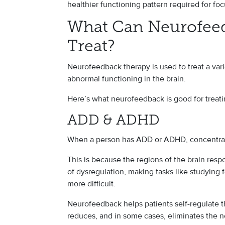
healthier functioning pattern required for fo
What Can Neurofee
Treat?
Neurofeedback therapy is used to treat a varie
abnormal functioning in the brain.
Here’s what neurofeedback is good for treati
ADD & ADHD
When a person has ADD or ADHD, concentrati
This is because the regions of the brain resp
of dysregulation, making tasks like studying 
more difficult.
Neurofeedback helps patients self-regulate t
reduces, and in some cases, eliminates the