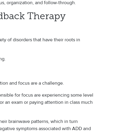
cus, organization, and follow-through.
dback Therapy
ty of disorders that have their roots in
ng.
on and focus are a challenge.
onsible for focus are experiencing some level
for an exam or paying attention in class much
heir brainwave patterns, which in turn
 negative symptoms associated with ADD and