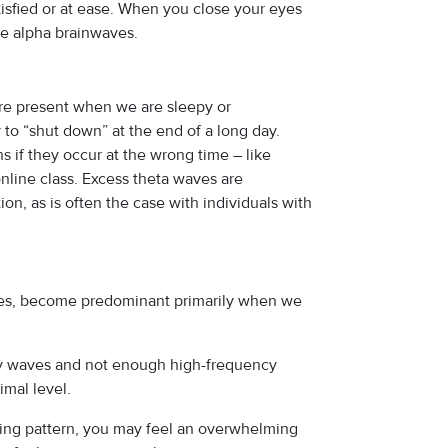
isfied or at ease. When you close your eyes
re alpha brainwaves.
re present when we are sleepy or
to “shut down” at the end of a long day.
ns if they occur at the wrong time – like
online class. Excess theta waves are
on, as is often the case with individuals with
ves, become predominant primarily when we
cy waves and not enough high-frequency
imal level.
oning pattern, you may feel an overwhelming