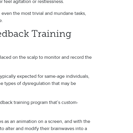
or feel agitation or restlessness.
n even the most trivial and mundane tasks,
fe.
dback Training
laced on the scalp to monitor and record the
ypically expected for same-age individuals,
he types of dysregulation that may be
dback training program that’s custom-
es as an animation on a screen, and with the
 to alter and modify their brainwaves into a