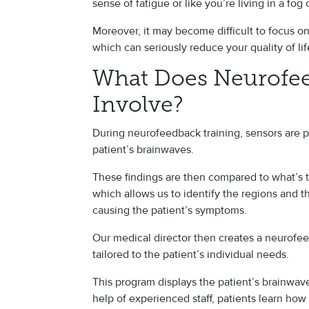
sense of fatigue or like you’re living in a fog 
Moreover, it may become difficult to focus o
which can seriously reduce your quality of li
What Does Neurofee
Involve?
During neurofeedback training, sensors are p
patient’s brainwaves.
These findings are then compared to what’s t
which allows us to identify the regions and t
causing the patient’s symptoms.
Our medical director then creates a neurofee
tailored to the patient’s individual needs.
This program displays the patient’s brainwav
help of experienced staff, patients learn how