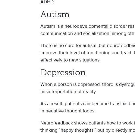
ADHD.
Autism
Autism is a neurodevelopmental disorder resu
communication and socialization, among ot
There is no cure for autism, but neurofeedba
improve their level of functioning and teach
effectively to new situations.
Depression
When a person is depressed, there is dysregul
misinterpretation of reality.
As a result, patients can become transfixed o
in negative thought loops.
Neurofeedback shows patients how to work th
thinking “happy thoughts,” but by directly m