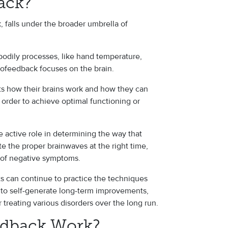
ack?
 falls under the broader umbrella of
odily processes, like hand temperature,
rofeedback focuses on the brain.
ts how their brains work and how they can
n order to achieve optimal functioning or
 active role in determining the way that
te the proper brainwaves at the right time,
y of negative symptoms.
 can continue to practice the techniques
y to self-generate long-term improvements,
reating various disorders over the long run.
dback Work?