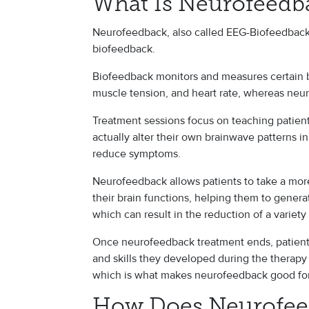
What Is Neurofeedb
Neurofeedback, also called EEG-Biofeedback,
biofeedback.
Biofeedback monitors and measures certain b
muscle tension, and heart rate, whereas neu
Treatment sessions focus on teaching patien
actually alter their own brainwave patterns i
reduce symptoms.
Neurofeedback allows patients to take a more
their brain functions, helping them to genera
which can result in the reduction of a variet
Once neurofeedback treatment ends, patients
and skills they developed during the therap
which is what makes neurofeedback good for t
How Does Neurofee