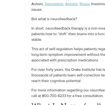
Autism,
Depression
,
Anxiety
,
Stress
, Insomni
issues.
But what is neurofeedback?
In short, neurofeedback therapy is a non-inv
patients how to “shift” their brains into a fu
stable.
This act of self-regulation helps patients rega
long-term symptom improvement without the
associated with prescription medications.
For over forty years, the Drake Institute has
thousands of patients learn self-correction 
reach their cognitive potential.
For more information regarding our neurofee
call at 800-700-4233 for a free consultation.