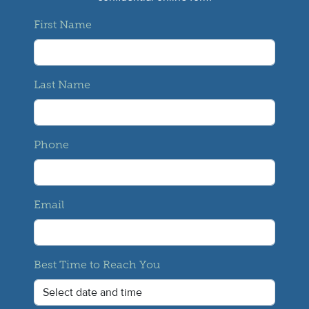
First Name
Last Name
Phone
Email
Best Time to Reach You