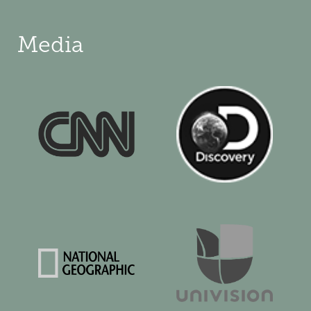
Media