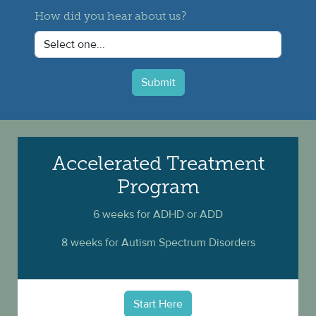
How did you hear about us?
Submit
Accelerated Treatment
Program
6 weeks for ADHD or ADD
8 weeks for Autism Spectrum Disorders
Start Here