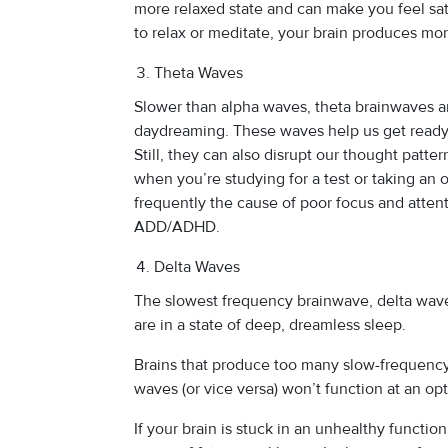
more relaxed state and can make you feel sat
to relax or meditate, your brain produces mo
Theta Waves
Slower than alpha waves, theta brainwaves a
daydreaming. These waves help us get ready 
Still, they can also disrupt our thought patter
when you’re studying for a test or taking an 
frequently the cause of poor focus and attenti
ADD/ADHD.
Delta Waves
The slowest frequency brainwave, delta wa
are in a state of deep, dreamless sleep.
Brains that produce too many slow-frequen
waves (or vice versa) won’t function at an opt
If your brain is stuck in an unhealthy functi