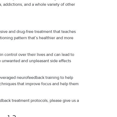
a, addictions, and a whole variety of other
asive and drug-free treatment that teaches
nctioning pattern that’s healthier and more
in control over their lives and can lead to
 unwanted and unpleasant side effects
 leveraged neurofeedback training to help
techniques that improve focus and help them
dback treatment protocols, please give us a