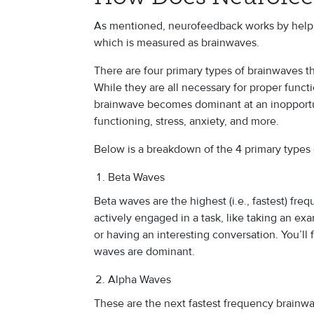
As mentioned, neurofeedback works by helping
which is measured as brainwaves.
There are four primary types of brainwaves th
While they are all necessary for proper func
brainwave becomes dominant at an inopportun
functioning, stress, anxiety, and more.
Below is a breakdown of the 4 primary types
Beta Waves
Beta waves are the highest (i.e., fastest) fr
actively engaged in a task, like taking an ex
or having an interesting conversation. You’ll 
waves are dominant.
Alpha Waves
These are the next fastest frequency brainwa