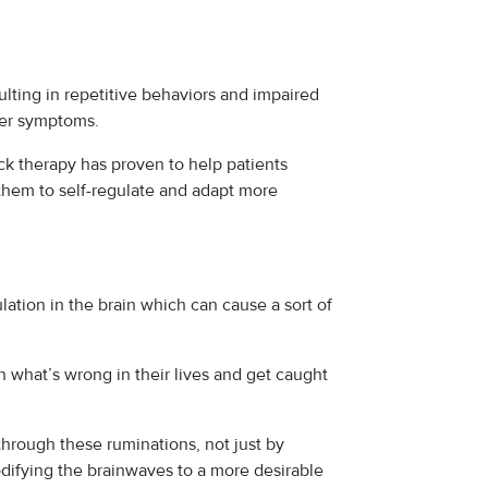
lting in repetitive behaviors and impaired
her symptoms.
ck therapy has proven to help patients
 them to self-regulate and adapt more
ation in the brain which can cause a sort of
n what’s wrong in their lives and get caught
rough these ruminations, not just by
odifying the brainwaves to a more desirable