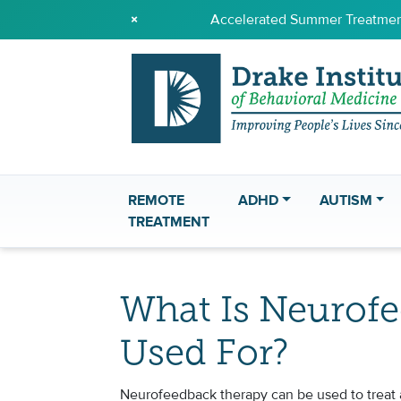
×
Accelerated Summer Treatment
REMOTE
ADHD
AUTISM
TREATMENT
What Is Neurof
Used For?
Neurofeedback therapy can be used to treat a