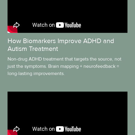
How Biomarkers Improve ADHD and
Autism Treatment
Non-drug ADHD treatment that targets the source, not
just the symptoms. Brain mapping + neurofeedback =
long-lasting improvements.