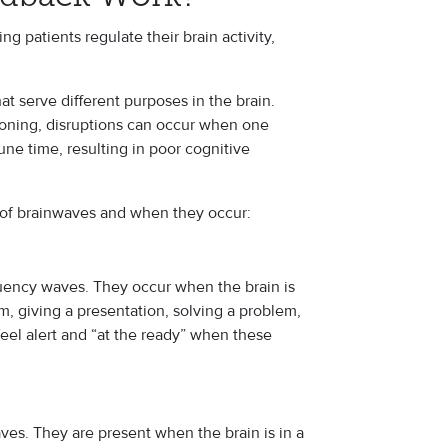
 patients regulate their brain activity,
at serve different purposes in the brain.
tioning, disruptions can occur when one
e time, resulting in poor cognitive
 of brainwaves and when they occur:
equency waves. They occur when the brain is
am, giving a presentation, solving a problem,
feel alert and “at the ready” when these
ves. They are present when the brain is in a