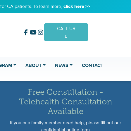
or CA patients. To learn more,
click here >>
CALL US
(949) 653-2020
GRAM
ABOUT
NEWS
CONTACT
Free Consultation -
Telehealth Consultation
Available
If you or a family member need help, please fill out our
confidential online form