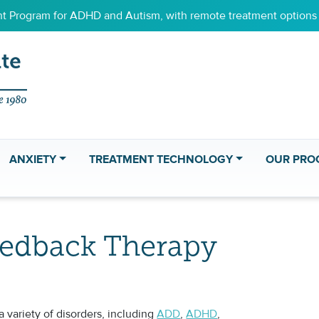
 Program for ADHD and Autism, with remote treatment options f
ANXIETY
TREATMENT TECHNOLOGY
OUR PRO
eedback Therapy
 variety of disorders, including
ADD
,
ADHD
,