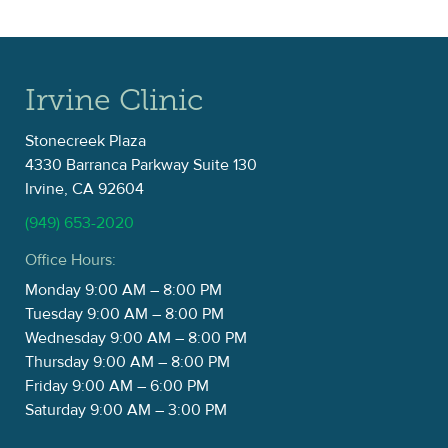
Irvine Clinic
Stonecreek Plaza
4330 Barranca Parkway Suite 130
Irvine, CA 92604
(949) 653-2020
Office Hours:
Monday 9:00 AM – 8:00 PM
Tuesday 9:00 AM – 8:00 PM
Wednesday 9:00 AM – 8:00 PM
Thursday 9:00 AM – 8:00 PM
Friday 9:00 AM – 6:00 PM
Saturday 9:00 AM – 3:00 PM