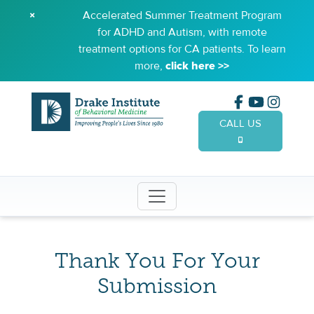
×
Accelerated Summer Treatment Program
for ADHD and Autism, with remote
treatment options for CA patients. To learn
more,
click here >>
CALL US
(949) 65
Thank You For Your
Submission